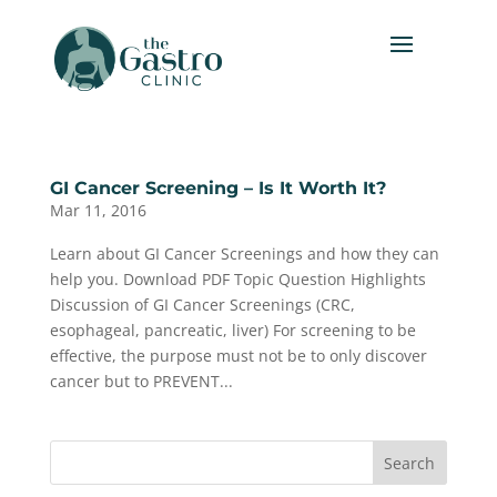
GI Cancer Screening – Is It Worth It?
Mar 11, 2016
Learn about GI Cancer Screenings and how they can
help you. Download PDF Topic Question Highlights
Discussion of GI Cancer Screenings (CRC,
esophageal, pancreatic, liver) For screening to be
effective, the purpose must not be to only discover
cancer but to PREVENT...