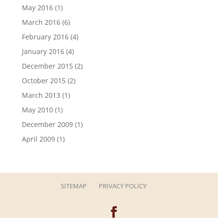
May 2016
(1)
March 2016
(6)
February 2016
(4)
January 2016
(4)
December 2015
(2)
October 2015
(2)
March 2013
(1)
May 2010
(1)
December 2009
(1)
April 2009
(1)
SITEMAP
PRIVACY POLICY