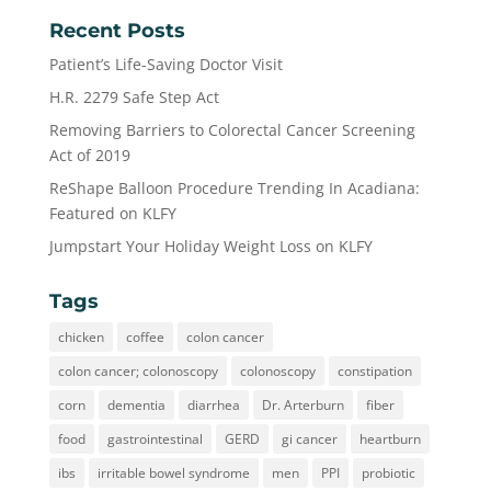
Recent Posts
Patient’s Life-Saving Doctor Visit
H.R. 2279 Safe Step Act
Removing Barriers to Colorectal Cancer Screening
Act of 2019
ReShape Balloon Procedure Trending In Acadiana:
Featured on KLFY
Jumpstart Your Holiday Weight Loss on KLFY
Tags
chicken
coffee
colon cancer
colon cancer; colonoscopy
colonoscopy
constipation
corn
dementia
diarrhea
Dr. Arterburn
fiber
food
gastrointestinal
GERD
gi cancer
heartburn
ibs
irritable bowel syndrome
men
PPI
probiotic