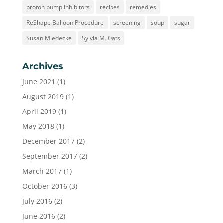
proton pump Inhibitors
recipes
remedies
ReShape Balloon Procedure
screening
soup
sugar
Susan Miedecke
Sylvia M. Oats
Archives
June 2021
(1)
August 2019
(1)
April 2019
(1)
May 2018
(1)
December 2017
(2)
September 2017
(2)
March 2017
(1)
October 2016
(3)
July 2016
(2)
June 2016
(2)