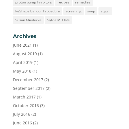
proton pump Inhibitors
recipes
remedies
ReShape Balloon Procedure
screening
soup
sugar
Susan Miedecke
Sylvia M. Oats
Archives
June 2021
(1)
August 2019
(1)
April 2019
(1)
May 2018
(1)
December 2017
(2)
September 2017
(2)
March 2017
(1)
October 2016
(3)
July 2016
(2)
June 2016
(2)