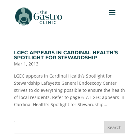
LGEC APPEARS IN CARDINAL HEALTH’S
SPOTLIGHT FOR STEWARDSHIP
Mar 1, 2013
LGEC appears in Cardinal Health’s Spotlight for
Stewardship Lafayette General Endoscopy Center
strives to do everything possible to ensure the health
of local residents. Refer to page 6-7. LGEC appears in
Cardinal Health’s Spotlight for Stewardship...