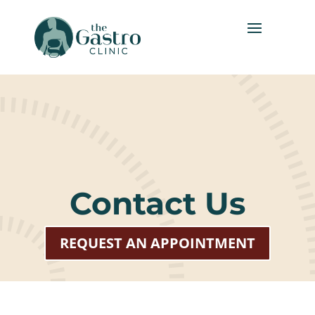
Contact Us
REQUEST AN APPOINTMENT