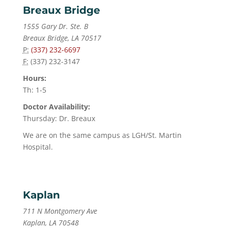
Breaux Bridge
1555 Gary Dr. Ste. B
Breaux Bridge, LA 70517
P:
(337) 232-6697
F:
(337) 232-3147
Hours:
Th: 1-5
Doctor Availability:
Thursday: Dr. Breaux
We are on the same campus as LGH/St. Martin
Hospital.
Kaplan
711 N Montgomery Ave
Kaplan, LA 70548