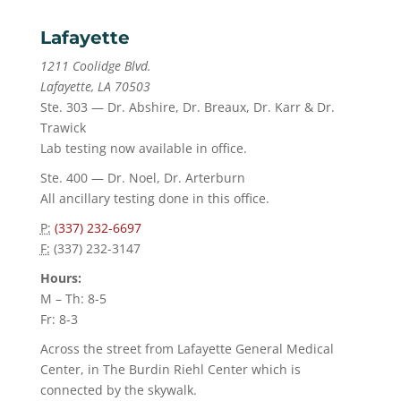
Lafayette
1211 Coolidge Blvd.
Lafayette, LA 70503
Ste. 303 — Dr. Abshire, Dr. Breaux, Dr. Karr & Dr.
Trawick
Lab testing now available in office.
Ste. 400 — Dr. Noel, Dr. Arterburn
All ancillary testing done in this office.
P:
(337) 232-6697
F:
(337) 232-3147
Hours:
M – Th: 8-5
Fr: 8-3
Across the street from Lafayette General Medical
Center, in The Burdin Riehl Center which is
connected by the skywalk.