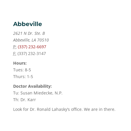
Abbeville
2621 N Dr. Ste. B
Abbeville, LA 70510
P:
(337) 232-6697
F:
(337) 232-3147
Hours:
Tues: 8-5
Thurs: 1-5
Doctor Availability:
Tu: Susan Miedecke, N.P.
Th: Dr. Karr
Look for Dr. Ronald Lahasky’s office. We are in there.