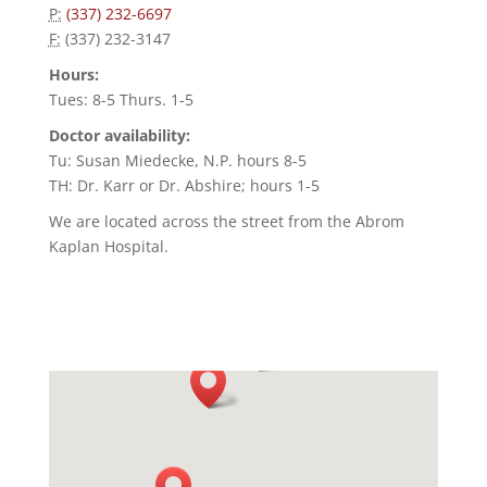
P:
(337) 232-6697
F:
(337) 232-3147
Hours:
Tues: 8-5 Thurs. 1-5
Doctor availability:
Tu: Susan Miedecke, N.P. hours 8-5
TH: Dr. Karr or Dr. Abshire; hours 1-5
We are located across the street from the Abrom
Kaplan Hospital.