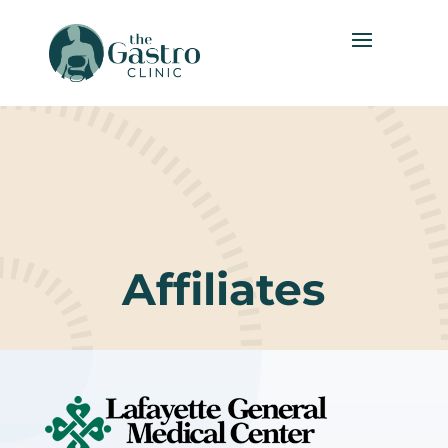
Affiliates