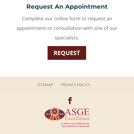
Request An Appointment
Complete our online form to request an
appointment or consultation with one of our
specialists.
REQUEST
SITEMAP
PRIVACY POLICY