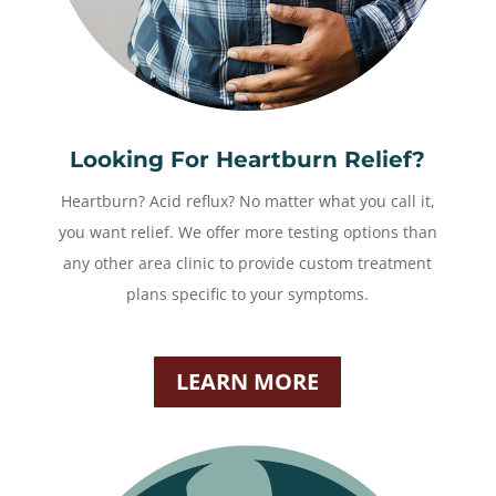
Looking For Heartburn Relief?
Heartburn? Acid reflux? No matter what you call it,
you want relief. We offer more testing options than
any other area clinic to provide custom treatment
plans specific to your symptoms.
LEARN MORE