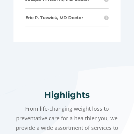
Eric P. Trawick, MD Doctor
Highlights
From life-changing weight loss to
preventative care for a healthier you, we
provide a wide assortment of services to