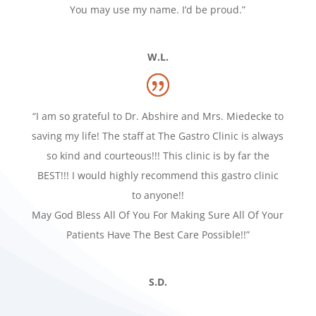
You may use my name. I’d be proud.”
W.L.
“I am so grateful to Dr. Abshire and Mrs. Miedecke to
saving my life! The staff at The Gastro Clinic is always
so kind and courteous!!! This clinic is by far the
BEST!!! I would highly recommend this gastro clinic
to anyone!!
May God Bless All Of You For Making Sure All Of Your
Patients Have The Best Care Possible!!”
S.D.