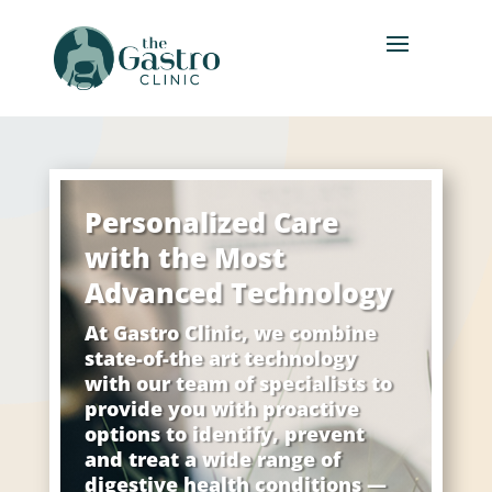
Personalized Care
with the Most
Advanced Technology
At Gastro Clinic, we combine
state-of-the art technology
with our team of specialists to
provide you with proactive
options to identify, prevent
and treat a wide range of
digestive health conditions —