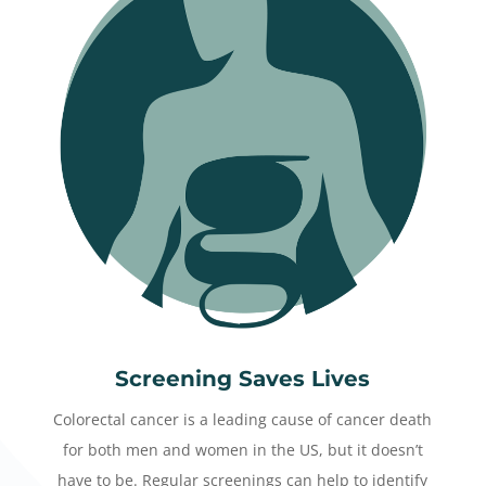
Screening Saves Lives
Colorectal cancer is a leading cause of cancer death
for both men and women in the US, but it doesn’t
have to be. Regular screenings can help to identify