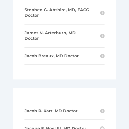
Stephen G. Abshire, MD, FACG
Doctor
James N. Arterburn, MD
Doctor
Jacob Breaux, MD Doctor
Jacob R. Karr, MD Doctor
Jacque F. Noel III, MD Doctor