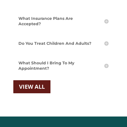
What Insurance Plans Are
Accepted?
Do You Treat Children And Adults?
What Should I Bring To My
Appointment?
VIEW ALL