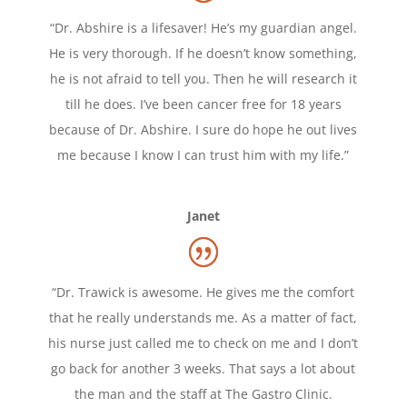
“Dr. Abshire is a lifesaver! He’s my guardian angel.
He is very thorough. If he doesn’t know something,
he is not afraid to tell you. Then he will research it
till he does. I’ve been cancer free for 18 years
because of Dr. Abshire. I sure do hope he out lives
me because I know I can trust him with my life.”
Janet
“Dr. Trawick is awesome. He gives me the comfort
that he really understands me. As a matter of fact,
his nurse just called me to check on me and I don’t
go back for another 3 weeks. That says a lot about
the man and the staff at The Gastro Clinic.