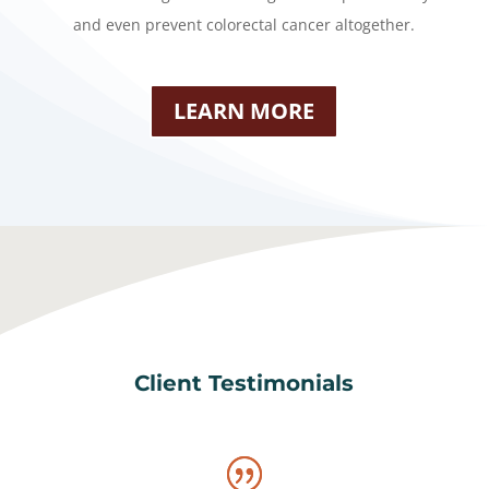
and even prevent colorectal cancer altogether.
LEARN MORE
Client Testimonials