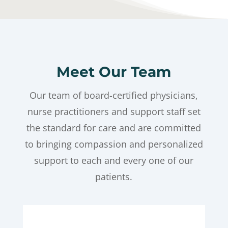
Meet Our Team
Our team of board-certified physicians,
nurse practitioners and support staff set
the standard for care and are committed
to bringing compassion and personalized
support to each and every one of our
patients.