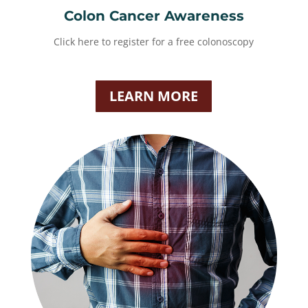
Colon Cancer Awareness
Click here to register for a free colonoscopy
LEARN MORE