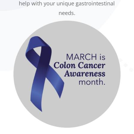
help with your unique gastrointestinal
needs.