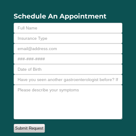
Schedule An Appointment