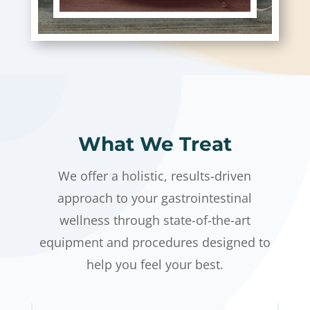
What We Treat
We offer a holistic, results-driven
approach to your gastrointestinal
wellness through state-of-the-art
equipment and procedures designed to
help you feel your best.