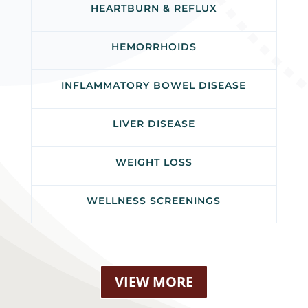
HEARTBURN & REFLUX
HEMORRHOIDS
INFLAMMATORY BOWEL DISEASE
LIVER DISEASE
WEIGHT LOSS
WELLNESS SCREENINGS
VIEW MORE