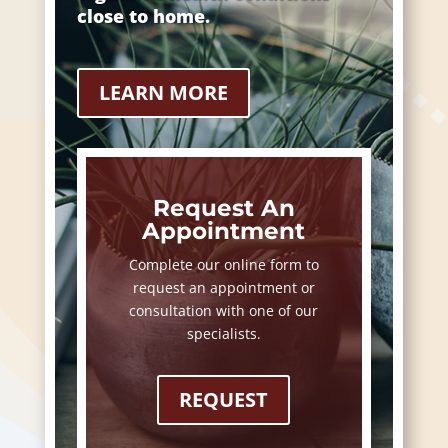
close to home.
LEARN MORE
Request An
Appointment
Complete our online form to
request an appointment or
consultation with one of our
specialists.
REQUEST