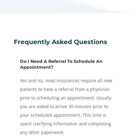
Frequently Asked Questions
Do I Need A Referral To Schedule An
Appointment?
Yes and no, most insurances require all new
patients to have a referral from a physician
prior to scheduling an appointment. Usually
you are asked to arrive 30 minutes prior to
your scheduled appointment. This time is
spent clarifying information and completing
any other paperwork.