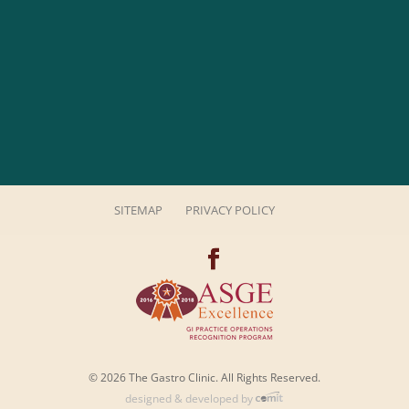
SITEMAP
PRIVACY POLICY
© 2026 The Gastro Clinic. All Rights Reserved.
designed & developed by