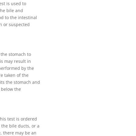
est is used to
the bile and
d to the intestinal
wn or suspected
f the stomach to
is may result in
 performed by the
e taken of the
xits the stomach and
s below the
his test is ordered
the bile ducts, or a
e, there may be an