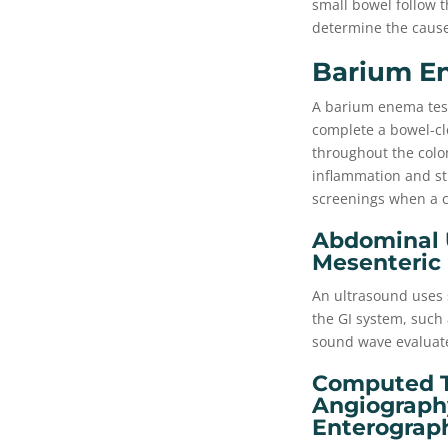
small bowel follow th
determine the cause
Barium E
A barium enema test 
complete a bowel-cl
throughout the colon
inflammation and st
screenings when a 
Abdominal U
Mesenteric
An ultrasound uses 
the GI system, such 
sound wave evaluate
Computed T
Angiograph
Enterograp