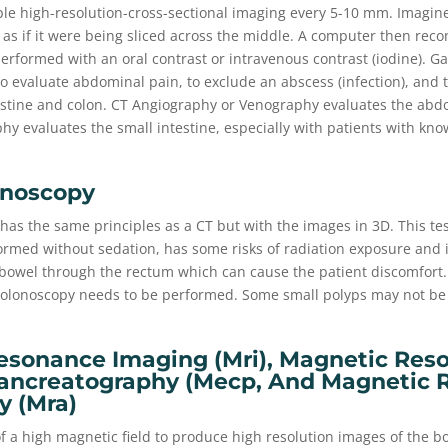
ple high-resolution-cross-sectional imaging every 5-10 mm. Imagine
 as if it were being sliced across the middle. A computer then reco
 performed with an oral contrast or intravenous contrast (iodine). G
to evaluate abdominal pain, to exclude an abscess (infection), and t
estine and colon. CT Angiography or Venography evaluates the abdo
hy evaluates the small intestine, especially with patients with kn
onoscopy
has the same principles as a CT but with the images in 3D. This te
ormed without sedation, has some risks of radiation exposure and i
 bowel through the rectum which can cause the patient discomfort. 
 colonoscopy needs to be performed. Some small polyps may not be
esonance Imaging (mri), Magnetic Res
ancreatography (mecp, And Magnetic 
y (mra)
f a high magnetic field to produce high resolution images of the b