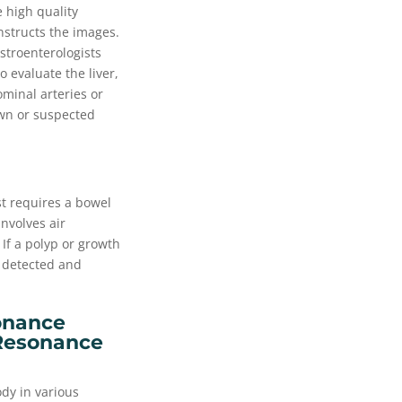
 high quality
nstructs the images.
astroenterologists
o evaluate the liver,
minal arteries or
own or suspected
st requires a bowel
nvolves air
If a polyp or growth
 detected and
onance
Resonance
ody in various