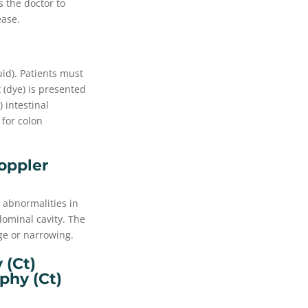
s the doctor to
ease.
uid). Patients must
 (dye) is presented
 intestinal
 for colon
oppler
 abnormalities in
dominal cavity. The
ge or narrowing.
(ct)
hy (ct)