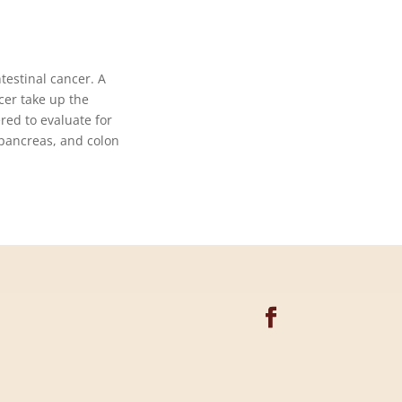
testinal cancer. A
cer take up the
red to evaluate for
 pancreas, and colon