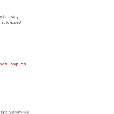
e following
at to expect.
phy & Computed
 find out why you