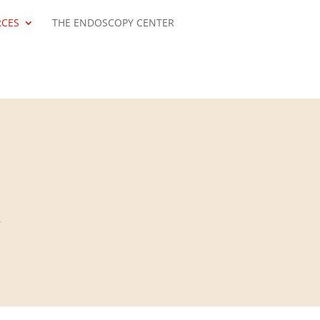
RCES
THE ENDOSCOPY CENTER