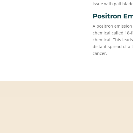
issue with gall blad
Positron Em
A positron emission
chemical called 18-
chemical. This leads
distant spread of a
cancer.