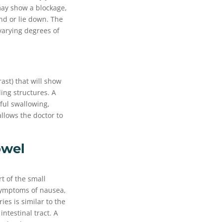
ay show a blockage,
and or lie down. The
varying degrees of
ast) that will show
ding structures. A
nful swallowing,
allows the doctor to
owel
t of the small
 symptoms of nausea,
es is similar to the
intestinal tract. A