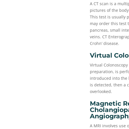
A CT scan is a multi
pictures of the body
This test is usually
may order this test 
pancreas, small int
veins. CT Enterograp
Crohn’ disease.
Virtual Col
Virtual Colonoscopy 
preparation, is perf
introduced into the
is detected, then a
overlooked.
Magnetic R
Cholangiop
Angiograph
A MRI involves use o