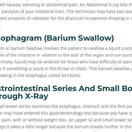
d nausea, vomiting or abdominal pain. An Abdominal X-ray test m
or paralysis of your intestinal tract. The technician may have you st
rent amounts of radiation for the physician to examine showing in 
.
sophagram (barium Swallow)
 or barium Swallow involves the patient to swallow a liquid (contr
de of the intestine in relation to the wall of the organ and surroun
 chalky liquid) may be ordered for those who have difficulty or pai
 if something is stuck in the throat or chest. This barium swallow 
rrowing in the esophagus called strictures.
trointestinal Series And Small B
rough X-Ray
ll bowel series examines the esophagus, stomach and the first par
tor may have ordered this gastroenterology test because you have
pain, with or without weight loss. An upper GI and small bowel seri
t it takes a little longer because the barium travels further in the 