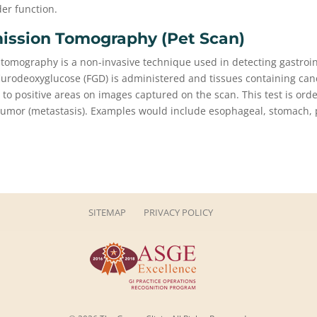
der function.
ission Tomography (pet Scan)
 tomography is a non-invasive technique used in detecting gastroin
flurodeoxyglucose (FGD) is administered and tissues containing can
 to positive areas on images captured on the scan. This test is orde
 tumor (metastasis). Examples would include esophageal, stomach,
SITEMAP
PRIVACY POLICY