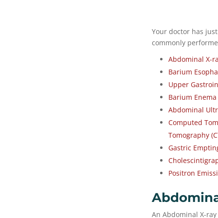
Your doctor has just
commonly performed 
Abdominal X-r
Barium Esopha
Upper Gastroin
Barium Enema
Abdominal Ultr
Computed Tomo
Tomography (C
Gastric Emptin
Cholescintigra
Positron Emiss
Abdomina
An Abdominal X-ray 