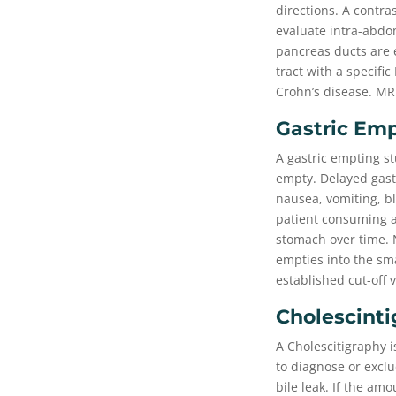
directions. A contra
evaluate intra-abdom
pancreas ducts are e
tract with a specifi
Crohn’s disease. MR
Gastric Em
A gastric empting st
empty. Delayed gastr
nausea, vomiting, bl
patient consuming a
stomach over time. N
empties into the sma
established cut-off
Cholescinti
A Cholescitigraphy i
to diagnose or exclu
bile leak. If the am