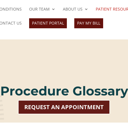
ONDITIONS
OUR TEAM
ABOUT US
PATIENT RESOU
ONTACT US
PATIENT PORTAL
PAY MY BILL
Procedure Glossary
REQUEST AN APPOINTMENT