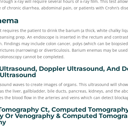
rough x-ray will require several hours of x-ray film. This test allow
 of chronic diarrhea, abdominal pain, or patients with Crohn’s dis
nema
requires the patient to drink the barium (a thick, white chalky liq
eansing prep. An endoscope is inserted in the rectum and contrast
. Findings may include colon cancer, polys (which can be biopsied)
rictures (narrowing) or diverticulosis. Barium enemas may be used
colonoscopy cannot be completed.
ltrasound, Doppler Ultrasound, And D
 Ultrasound
sound waves to create images of organs. This ultrasound will show
as the liver, gallbladder, bile ducts, pancreas, kidneys, and the ab
s the blood flow in the arteries and veins which can detect blocka
omography Ct, Computed Tomography 
y Or Venography & Computed Tomograp
hy