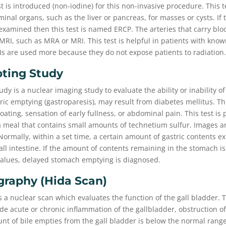
st is introduced (non-iodine) for this non-invasive procedure. This t
inal organs, such as the liver or pancreas, for masses or cysts. If 
xamined then this test is named ERCP. The arteries that carry bloo
c MRI, such as MRA or MRI. This test is helpful in patients with kno
Is are used more because they do not expose patients to radiation.
pting Study
udy is a nuclear imaging study to evaluate the ability or inability o
ic emptying (gastroparesis), may result from diabetes mellitus. Th
oating, sensation of early fullness, or abdominal pain. This test is
 meal that contains small amounts of technetium sulfur. Images ar
ormally, within a set time, a certain amount of gastric contents e
ll intestine. If the amount of contents remaining in the stomach i
 values, delayed stomach emptying is diagnosed.
graphy (hida Scan)
s a nuclear scan which evaluates the function of the gall bladder. T
de acute or chronic inflammation of the gallbladder, obstruction of 
ount of bile empties from the gall bladder is below the normal rang