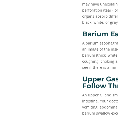
may have unexplaine
perforation (tear), 
organs absorb diffe
black, white, or gray
Barium E
A barium esophagram
an image of the insi
barium (thick, white
coughing, choking as
see if there is a na
Upper Gas
Follow Th
An upper GI and sma
intestine. Your doc
vomiting, abdominal 
barium swallow excep