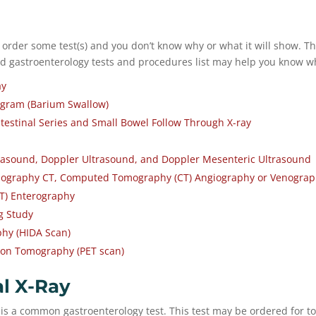
 order some test(s) and you don’t know why or what it will show. Th
gastroenterology tests and procedures list may help you know wh
ay
gram (Barium Swallow)
testinal Series and Small Bowel Follow Through X-ray
asound, Doppler Ultrasound, and Doppler Mesenteric Ultrasound
graphy CT, Computed Tomography (CT) Angiography or Venogra
T) Enterography
g Study
phy (HIDA Scan)
ion Tomography (PET scan)
l X-Ray
is a common gastroenterology test. This test may be ordered for to