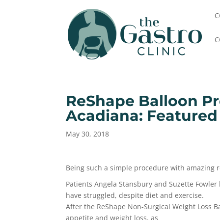
C
C
ReShape Balloon Pr
Acadiana: Featured
May 30, 2018
Being such a simple procedure with amazing res
Patients Angela Stansbury and Suzette Fowler 
have struggled, despite diet and exercise.
After the ReShape Non-Surgical Weight Loss Ba
appetite and weight loss, as