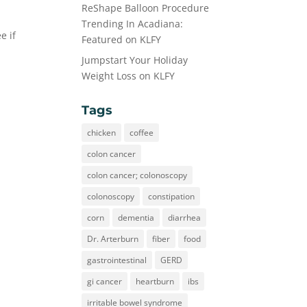
ReShape Balloon Procedure
Trending In Acadiana:
e if
Featured on KLFY
Jumpstart Your Holiday
Weight Loss on KLFY
Tags
chicken
coffee
colon cancer
colon cancer; colonoscopy
colonoscopy
constipation
corn
dementia
diarrhea
Dr. Arterburn
fiber
food
gastrointestinal
GERD
gi cancer
heartburn
ibs
irritable bowel syndrome