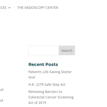
RCES
THE ENDOSCOPY CENTER
Recent Posts
Patient’s Life-Saving Doctor
Visit
H.R. 2279 Safe Step Act
but
Removing Barriers to
Colorectal Cancer Screening
ed
Act of 2019