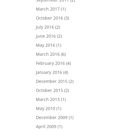
March 2017
(1)
October 2016
(3)
July 2016
(2)
June 2016
(2)
May 2016
(1)
March 2016
(6)
February 2016
(4)
January 2016
(4)
December 2015
(2)
October 2015
(2)
March 2013
(1)
May 2010
(1)
December 2009
(1)
April 2009
(1)