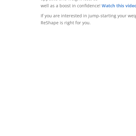
well as a boost in confidence!
Watch this vide
If you are interested in jump-starting your wei
ReShape is right for you.