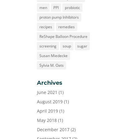
men
PPI
probiotic
proton pump Inhibitors
recipes
remedies
ReShape Balloon Procedure
screening
soup
sugar
Susan Miedecke
Sylvia M. Oats
Archives
June 2021
(1)
August 2019
(1)
April 2019
(1)
May 2018
(1)
December 2017
(2)
September 2017
(2)