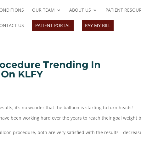
ONDITIONS
OUR TEAM
ABOUT US
PATIENT RESOU
ONTACT US
PATIENT PORTAL
PAY MY BILL
ocedure Trending In
 On KLFY
ults, it’s no wonder that the balloon is starting to turn heads!
have been working hard over the years to reach their goal weight 
lloon procedure, both are very satisfied with the results—decreas