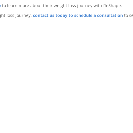
o
to learn more about their weight loss journey with ReShape.
ght loss journey,
contact us today to schedule a consultation
to se