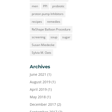
men
PPI
probiotic
proton pump Inhibitors
recipes
remedies
ReShape Balloon Procedure
screening
soup
sugar
Susan Miedecke
Sylvia M. Oats
Archives
June 2021
(1)
August 2019
(1)
April 2019
(1)
May 2018
(1)
December 2017
(2)
September 2017
(2)