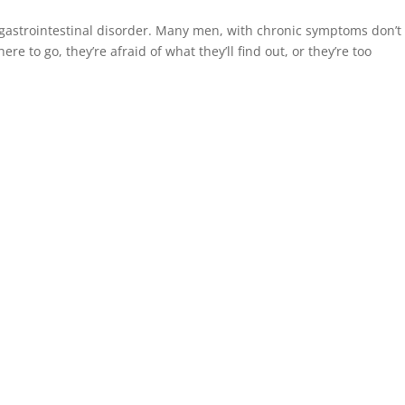
gastrointestinal disorder. Many men, with chronic symptoms don’t
 to go, they’re afraid of what they’ll find out, or they’re too