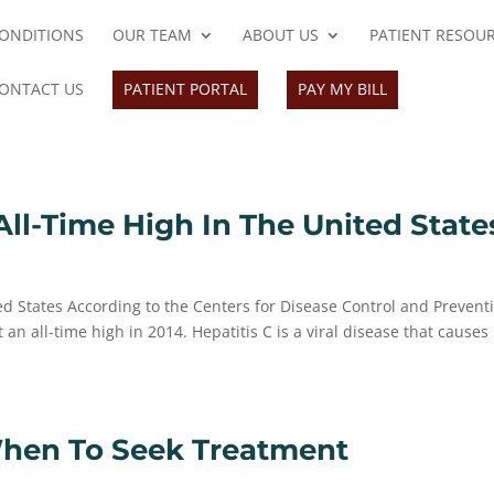
ONDITIONS
OUR TEAM
ABOUT US
PATIENT RESOU
ONTACT US
PATIENT PORTAL
PAY MY BILL
All-Time High In The United State
ted States According to the Centers for Disease Control and Prevent
n all-time high in 2014. Hepatitis C is a viral disease that causes 
When To Seek Treatment