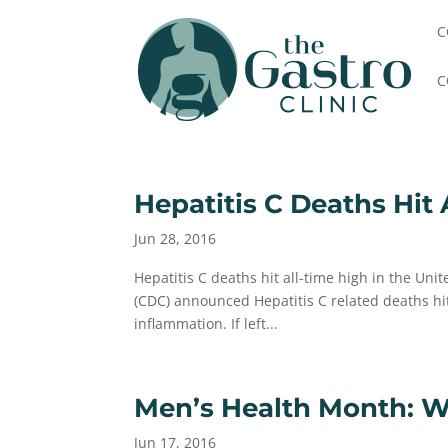
C
C
Hepatitis C Deaths Hit 
Jun 28, 2016
Hepatitis C deaths hit all-time high in the Uni
(CDC) announced Hepatitis C related deaths hit a
inflammation. If left...
Men’s Health Month: 
Jun 17, 2016