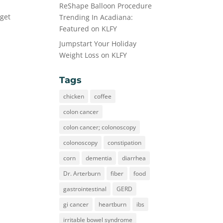
ReShape Balloon Procedure
 get
Trending In Acadiana:
Featured on KLFY
Jumpstart Your Holiday
Weight Loss on KLFY
Tags
chicken
coffee
colon cancer
colon cancer; colonoscopy
colonoscopy
constipation
corn
dementia
diarrhea
Dr. Arterburn
fiber
food
gastrointestinal
GERD
gi cancer
heartburn
ibs
irritable bowel syndrome