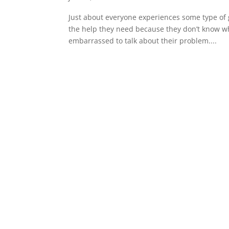
Just about everyone experiences some type of 
the help they need because they don’t know where
embarrassed to talk about their problem....