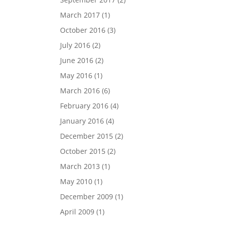
March 2017
(1)
October 2016
(3)
July 2016
(2)
June 2016
(2)
May 2016
(1)
March 2016
(6)
February 2016
(4)
January 2016
(4)
December 2015
(2)
October 2015
(2)
March 2013
(1)
May 2010
(1)
December 2009
(1)
April 2009
(1)