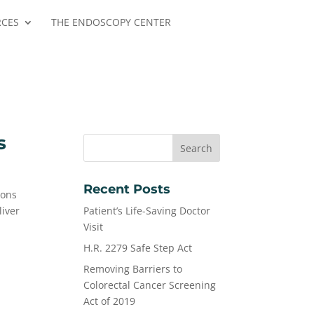
RCES
THE ENDOSCOPY CENTER
s
Recent Posts
ions
liver
Patient’s Life-Saving Doctor
Visit
H.R. 2279 Safe Step Act
Removing Barriers to
Colorectal Cancer Screening
Act of 2019