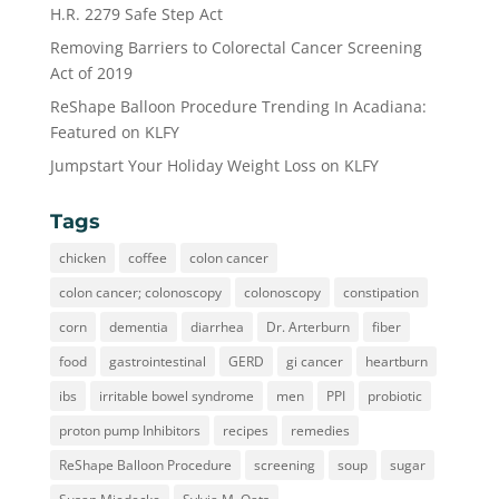
H.R. 2279 Safe Step Act
Removing Barriers to Colorectal Cancer Screening
Act of 2019
ReShape Balloon Procedure Trending In Acadiana:
Featured on KLFY
Jumpstart Your Holiday Weight Loss on KLFY
Tags
chicken
coffee
colon cancer
colon cancer; colonoscopy
colonoscopy
constipation
corn
dementia
diarrhea
Dr. Arterburn
fiber
food
gastrointestinal
GERD
gi cancer
heartburn
ibs
irritable bowel syndrome
men
PPI
probiotic
proton pump Inhibitors
recipes
remedies
ReShape Balloon Procedure
screening
soup
sugar