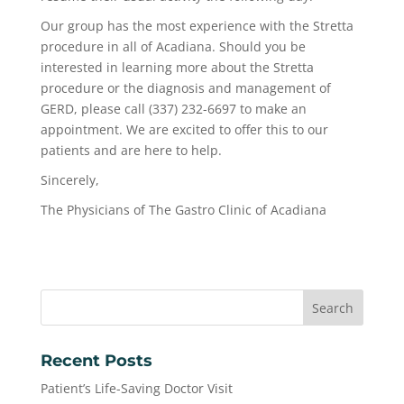
Our group has the most experience with the Stretta
procedure in all of Acadiana. Should you be
interested in learning more about the Stretta
procedure or the diagnosis and management of
GERD, please call (337) 232-6697 to make an
appointment. We are excited to offer this to our
patients and are here to help.
Sincerely,
The Physicians of The Gastro Clinic of Acadiana
Recent Posts
Patient’s Life-Saving Doctor Visit