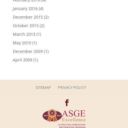
January 2016
(4)
December 2015
(2)
October 2015
(2)
March 2013
(1)
May 2010
(1)
December 2009
(1)
April 2009
(1)
SITEMAP
PRIVACY POLICY