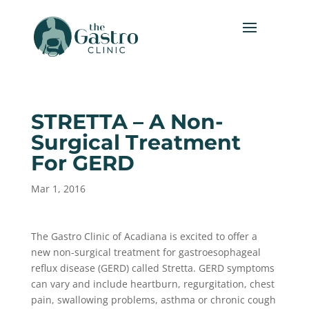
STRETTA – A Non-
Surgical Treatment
For GERD
Mar 1, 2016
The Gastro Clinic of Acadiana is excited to offer a
new non-surgical treatment for gastroesophageal
reflux disease (GERD) called Stretta. GERD symptoms
can vary and include heartburn, regurgitation, chest
pain, swallowing problems, asthma or chronic cough