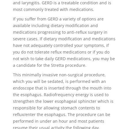
and laryngitis. GERD is a treatable condition and is
most commonly treated with medications.
If you suffer from GERD a variety of options are
available including dietary modification and
medications progressing to anti-reflux surgery in
severe cases. If dietary modification and medications
have not adequately controlled your symptoms, if
you do not tolerate reflux medications or if you do
not wish to take daily GERD medications, you may be
a candidate for the Stretta procedure.
This minimally invasive non-surgical procedure,
which you will be sedated, is performed with an
endoscope that is inserted through the mouth into
the esophagus. Radiofrequency energy is used to
strengthen the lower esophageal sphincter which is
responsible for allowing stomach contents to
reflux/enter the esophagus. The procedure can be
performed in under an hour and most patients
resume their usual activity the following day.