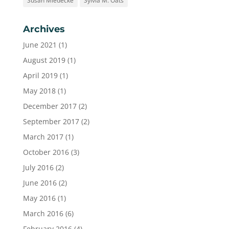
Susan Miedecke
Sylvia M. Oats
Archives
June 2021
(1)
August 2019
(1)
April 2019
(1)
May 2018
(1)
December 2017
(2)
September 2017
(2)
March 2017
(1)
October 2016
(3)
July 2016
(2)
June 2016
(2)
May 2016
(1)
March 2016
(6)
February 2016
(4)