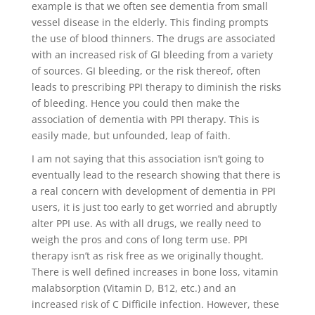
example is that we often see dementia from small
vessel disease in the elderly. This finding prompts
the use of blood thinners. The drugs are associated
with an increased risk of GI bleeding from a variety
of sources. GI bleeding, or the risk thereof, often
leads to prescribing PPI therapy to diminish the risks
of bleeding. Hence you could then make the
association of dementia with PPI therapy. This is
easily made, but unfounded, leap of faith.
I am not saying that this association isn’t going to
eventually lead to the research showing that there is
a real concern with development of dementia in PPI
users, it is just too early to get worried and abruptly
alter PPI use. As with all drugs, we really need to
weigh the pros and cons of long term use. PPI
therapy isn’t as risk free as we originally thought.
There is well defined increases in bone loss, vitamin
malabsorption (Vitamin D, B12, etc.) and an
increased risk of C Difficile infection. However, these