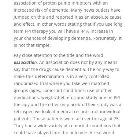
association of proton pump Inhibitors with an
increased risk of dementia. Many news outlets have
jumped on this and reported it as an absolute cause
and effect, in other words stating that if you use long
term PPI therapy you will have a 44% increase in
your chances of developing dementia. Fortunately, it
is not that simple.
Pay close attention to the title and the word
association
. An association does not by any means
say that the drugs cause dementia. The only way to
make this determination is in a very controlled,
randomized trial where you take well matched
groups (ages, comorbid conditions, use of other
medications, weight/diet, etc.) and study one on PPI
therapy and the other on placebo. Their study was a
retrospective look at medical records, not individual
patients. These patients were all over the age of 75.
They had a wide variety of comorbid conditions that
could have played into the outcome. A real world