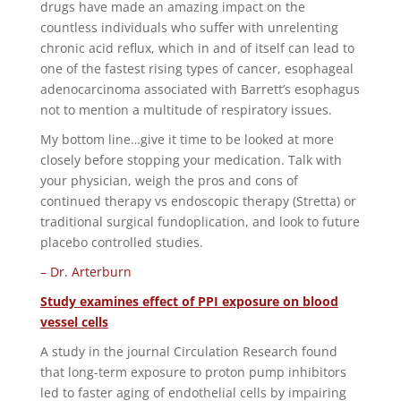
drugs have made an amazing impact on the
countless individuals who suffer with unrelenting
chronic acid reflux, which in and of itself can lead to
one of the fastest rising types of cancer, esophageal
adenocarcinoma associated with Barrett’s esophagus
not to mention a multitude of respiratory issues.
My bottom line…give it time to be looked at more
closely before stopping your medication. Talk with
your physician, weigh the pros and cons of
continued therapy vs endoscopic therapy (Stretta) or
traditional surgical fundoplication, and look to future
placebo controlled studies.
– Dr. Arterburn
Study examines effect of PPI exposure on blood
vessel cells
A study in the journal Circulation Research found
that long-term exposure to proton pump inhibitors
led to faster aging of endothelial cells by impairing