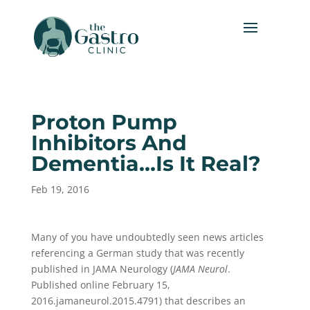
Proton Pump
Inhibitors And
Dementia…Is It Real?
Feb 19, 2016
Many of you have undoubtedly seen news articles
referencing a German study that was recently
published in JAMA Neurology (
JAMA Neurol
.
Published online February 15,
2016.jamaneurol.2015.4791) that describes an