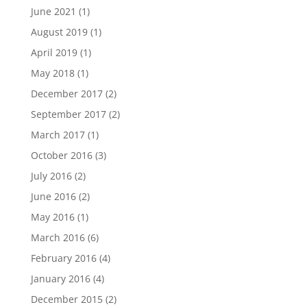
June 2021
(1)
August 2019
(1)
April 2019
(1)
May 2018
(1)
December 2017
(2)
September 2017
(2)
March 2017
(1)
October 2016
(3)
July 2016
(2)
June 2016
(2)
May 2016
(1)
March 2016
(6)
February 2016
(4)
January 2016
(4)
December 2015
(2)