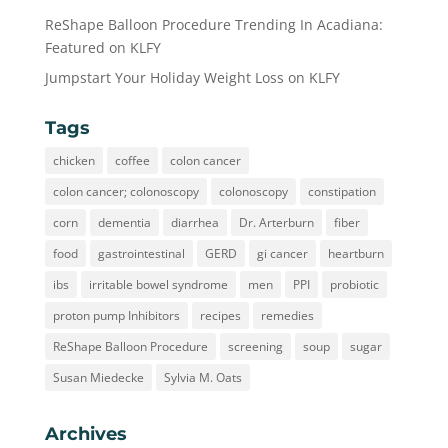
ReShape Balloon Procedure Trending In Acadiana:
Featured on KLFY
Jumpstart Your Holiday Weight Loss on KLFY
Tags
chicken
coffee
colon cancer
colon cancer; colonoscopy
colonoscopy
constipation
corn
dementia
diarrhea
Dr. Arterburn
fiber
food
gastrointestinal
GERD
gi cancer
heartburn
ibs
irritable bowel syndrome
men
PPI
probiotic
proton pump Inhibitors
recipes
remedies
ReShape Balloon Procedure
screening
soup
sugar
Susan Miedecke
Sylvia M. Oats
Archives