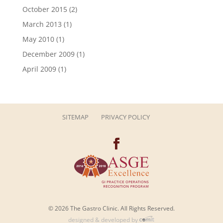
October 2015
(2)
March 2013
(1)
May 2010
(1)
December 2009
(1)
April 2009
(1)
SITEMAP
PRIVACY POLICY
© 2026 The Gastro Clinic. All Rights Reserved.
designed & developed by