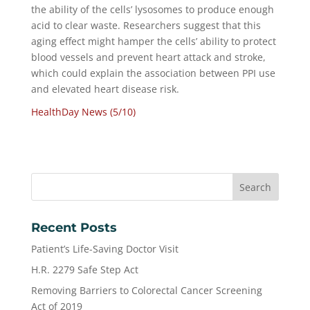
the ability of the cells’ lysosomes to produce enough
acid to clear waste. Researchers suggest that this
aging effect might hamper the cells’ ability to protect
blood vessels and prevent heart attack and stroke,
which could explain the association between PPI use
and elevated heart disease risk.
HealthDay News (5/10)
Recent Posts
Patient’s Life-Saving Doctor Visit
H.R. 2279 Safe Step Act
Removing Barriers to Colorectal Cancer Screening
Act of 2019