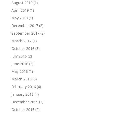
August 2019
(1)
April 2019
(1)
May 2018
(1)
December 2017
(2)
September 2017
(2)
March 2017
(1)
October 2016
(3)
July 2016
(2)
June 2016
(2)
May 2016
(1)
March 2016
(6)
February 2016
(4)
January 2016
(4)
December 2015
(2)
October 2015
(2)