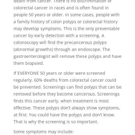
death from cancer. There is no discrimination of
colorectal cancer in races and is often found in
people 50 years or older. In some cases, people with
a family history of colon polyps or colorectal history
may develop symptoms. This is the only preventable
cancer by early detection with a screening. A
colonoscopy will find the precancerous polyps
(abnormal growths) through an endoscope. The
gastroenterologist will remove these polyps and have
them biopsied.
If EVERYONE 50 years or older were screened
regularly, 60% deaths from colorectal cancer could
be prevented. Screenings can find polyps that can be
removed before they become cancerous. Screenings
finds this cancer early, when treatment is most
effective. These polyps don’t always show symptoms,
at first. You could have the polyps and don’t know.
That is why the screening is so important.
Some symptoms may include: