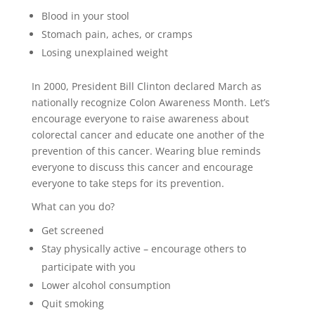
Blood in your stool
Stomach pain, aches, or cramps
Losing unexplained weight
In 2000, President Bill Clinton declared March as
nationally recognize Colon Awareness Month. Let’s
encourage everyone to raise awareness about
colorectal cancer and educate one another of the
prevention of this cancer. Wearing blue reminds
everyone to discuss this cancer and encourage
everyone to take steps for its prevention.
What can you do?
Get screened
Stay physically active – encourage others to
participate with you
Lower alcohol consumption
Quit smoking