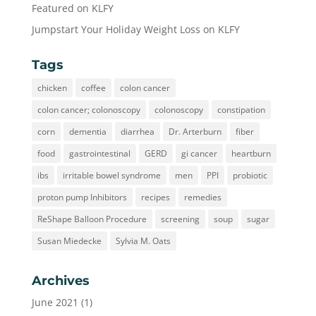
Featured on KLFY
Jumpstart Your Holiday Weight Loss on KLFY
Tags
chicken
coffee
colon cancer
colon cancer; colonoscopy
colonoscopy
constipation
corn
dementia
diarrhea
Dr. Arterburn
fiber
food
gastrointestinal
GERD
gi cancer
heartburn
ibs
irritable bowel syndrome
men
PPI
probiotic
proton pump Inhibitors
recipes
remedies
ReShape Balloon Procedure
screening
soup
sugar
Susan Miedecke
Sylvia M. Oats
Archives
June 2021
(1)