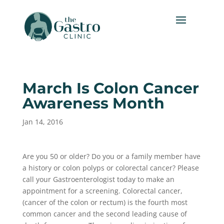
March Is Colon Cancer
Awareness Month
Jan 14, 2016
Are you 50 or older? Do you or a family member have
a history or colon polyps or colorectal cancer? Please
call your Gastroenterologist today to make an
appointment for a screening. Colorectal cancer,
(cancer of the colon or rectum) is the fourth most
common cancer and the second leading cause of