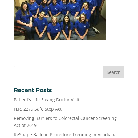
Recent Posts
Patient’s Life-Saving Doctor Visit
H.R. 2279 Safe Step Act
Removing Barriers to Colorectal Cancer Screening
Act of 2019
ReShape Balloon Procedure Trending In Acadiana: