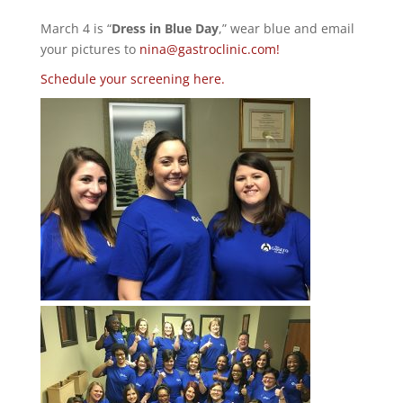
March 4 is “
Dress in Blue Day
,” wear blue and email
your pictures to
nina@gastroclinic.com!
Schedule your screening here.