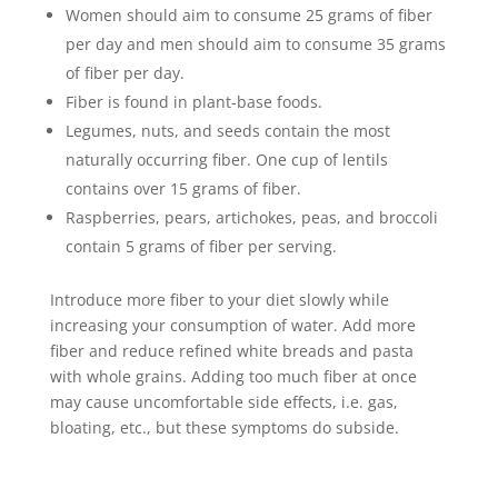
Women should aim to consume 25 grams of fiber
per day and men should aim to consume 35 grams
of fiber per day.
Fiber is found in plant-base foods.
Legumes, nuts, and seeds contain the most
naturally occurring fiber. One cup of lentils
contains over 15 grams of fiber.
Raspberries, pears, artichokes, peas, and broccoli
contain 5 grams of fiber per serving.
Introduce more fiber to your diet slowly while
increasing your consumption of water. Add more
fiber and reduce refined white breads and pasta
with whole grains. Adding too much fiber at once
may cause uncomfortable side effects, i.e. gas,
bloating, etc., but these symptoms do subside.