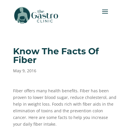
Know The Facts Of
Fiber
May 9, 2016
Fiber offers many health benefits. Fiber has been
proven to lower blood sugar, reduce cholesterol, and
help in weight loss. Foods rich with fiber aids in the
elimination of toxins and the prevention colon
cancer. Here are some facts to help you increase
your daily fiber intake.