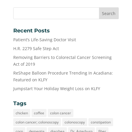
Recent Posts
Patient’s Life-Saving Doctor Visit
H.R. 2279 Safe Step Act
Removing Barriers to Colorectal Cancer Screening
Act of 2019
ReShape Balloon Procedure Trending In Acadiana:
Featured on KLFY
Jumpstart Your Holiday Weight Loss on KLFY
Tags
chicken
coffee
colon cancer
colon cancer; colonoscopy
colonoscopy
constipation
corn
dementia
diarrhea
Dr. Arterburn
fiber