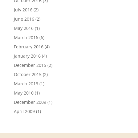
October 2016
(3)
July 2016
(2)
June 2016
(2)
May 2016
(1)
March 2016
(6)
February 2016
(4)
January 2016
(4)
December 2015
(2)
October 2015
(2)
March 2013
(1)
May 2010
(1)
December 2009
(1)
April 2009
(1)