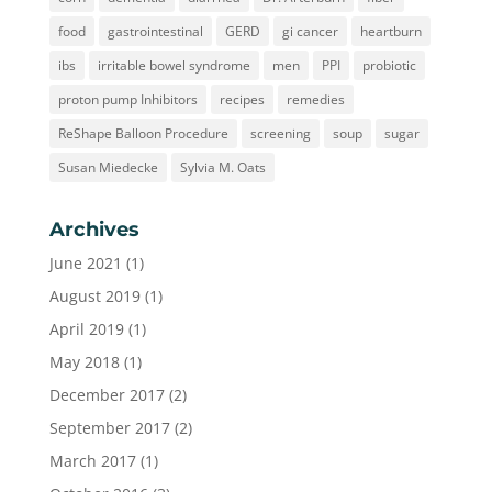
food
gastrointestinal
GERD
gi cancer
heartburn
ibs
irritable bowel syndrome
men
PPI
probiotic
proton pump Inhibitors
recipes
remedies
ReShape Balloon Procedure
screening
soup
sugar
Susan Miedecke
Sylvia M. Oats
Archives
June 2021
(1)
August 2019
(1)
April 2019
(1)
May 2018
(1)
December 2017
(2)
September 2017
(2)
March 2017
(1)