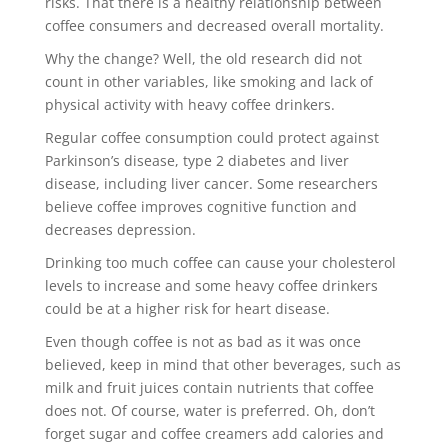
risks. That there is a healthy relationship between
coffee consumers and decreased overall mortality.
Why the change? Well, the old research did not
count in other variables, like smoking and lack of
physical activity with heavy coffee drinkers.
Regular coffee consumption could protect against
Parkinson’s disease, type 2 diabetes and liver
disease, including liver cancer. Some researchers
believe coffee improves cognitive function and
decreases depression.
Drinking too much coffee can cause your cholesterol
levels to increase and some heavy coffee drinkers
could be at a higher risk for heart disease.
Even though coffee is not as bad as it was once
believed, keep in mind that other beverages, such as
milk and fruit juices contain nutrients that coffee
does not. Of course, water is preferred. Oh, don’t
forget sugar and coffee creamers add calories and