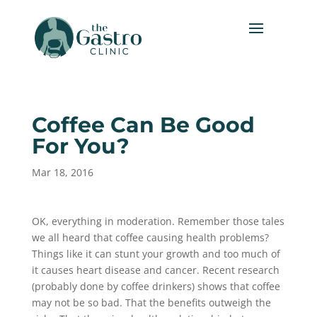
Coffee Can Be Good
For You?
Mar 18, 2016
OK, everything in moderation. Remember those tales
we all heard that coffee causing health problems?
Things like it can stunt your growth and too much of
it causes heart disease and cancer. Recent research
(probably done by coffee drinkers) shows that coffee
may not be so bad. That the benefits outweigh the