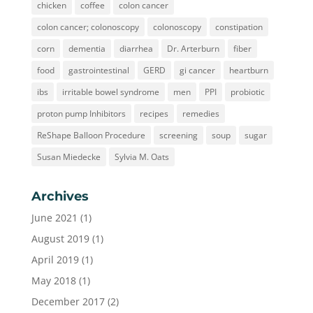
chicken
coffee
colon cancer
colon cancer; colonoscopy
colonoscopy
constipation
corn
dementia
diarrhea
Dr. Arterburn
fiber
food
gastrointestinal
GERD
gi cancer
heartburn
ibs
irritable bowel syndrome
men
PPI
probiotic
proton pump Inhibitors
recipes
remedies
ReShape Balloon Procedure
screening
soup
sugar
Susan Miedecke
Sylvia M. Oats
Archives
June 2021
(1)
August 2019
(1)
April 2019
(1)
May 2018
(1)
December 2017
(2)