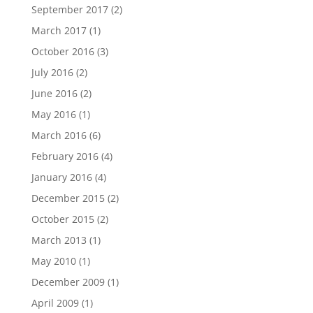
September 2017
(2)
March 2017
(1)
October 2016
(3)
July 2016
(2)
June 2016
(2)
May 2016
(1)
March 2016
(6)
February 2016
(4)
January 2016
(4)
December 2015
(2)
October 2015
(2)
March 2013
(1)
May 2010
(1)
December 2009
(1)
April 2009
(1)