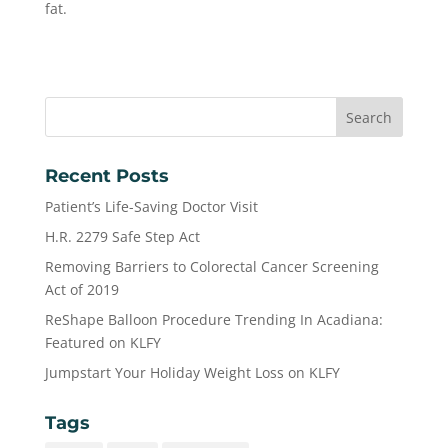
fat.
Recent Posts
Patient’s Life-Saving Doctor Visit
H.R. 2279 Safe Step Act
Removing Barriers to Colorectal Cancer Screening
Act of 2019
ReShape Balloon Procedure Trending In Acadiana:
Featured on KLFY
Jumpstart Your Holiday Weight Loss on KLFY
Tags