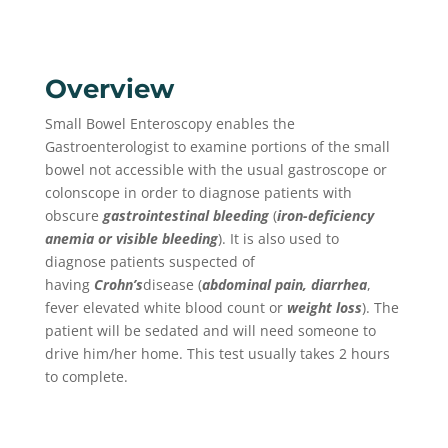
Overview
Small Bowel Enteroscopy enables the
Gastroenterologist to examine portions of the small
bowel not accessible with the usual gastroscope or
colonscope in order to diagnose patients with
obscure
gastrointestinal bleeding
(
iron-deficiency
anemia or visible bleeding
). It is also used to
diagnose patients suspected of
having
Crohn’s
disease (
abdominal pain, diarrhea
,
fever elevated white blood count or
weight loss
). The
patient will be sedated and will need someone to
drive him/her home. This test usually takes 2 hours
to complete.