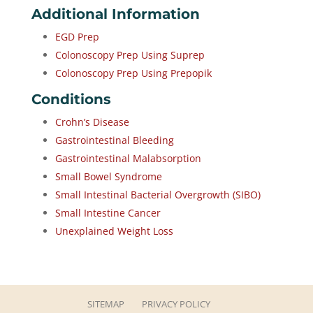
Additional Information
EGD Prep
Colonoscopy Prep Using Suprep
Colonoscopy Prep Using Prepopik
Conditions
Crohn’s Disease
Gastrointestinal Bleeding
Gastrointestinal Malabsorption
Small Bowel Syndrome
Small Intestinal Bacterial Overgrowth (SIBO)
Small Intestine Cancer
Unexplained Weight Loss
SITEMAP
PRIVACY POLICY