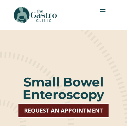
Small Bowel
Enteroscopy
REQUEST AN APPOINTMENT