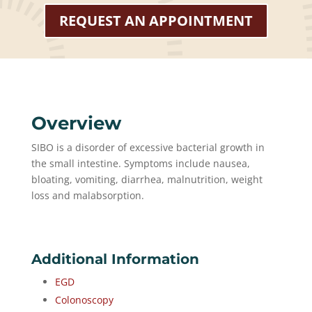
REQUEST AN APPOINTMENT
Overview
SIBO is a disorder of excessive bacterial growth in
the small intestine. Symptoms include nausea,
bloating, vomiting, diarrhea, malnutrition, weight
loss and malabsorption.
Additional Information
EGD
Colonoscopy