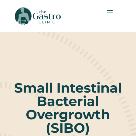
Small Intestinal
Bacterial
Overgrowth
(SIBO)