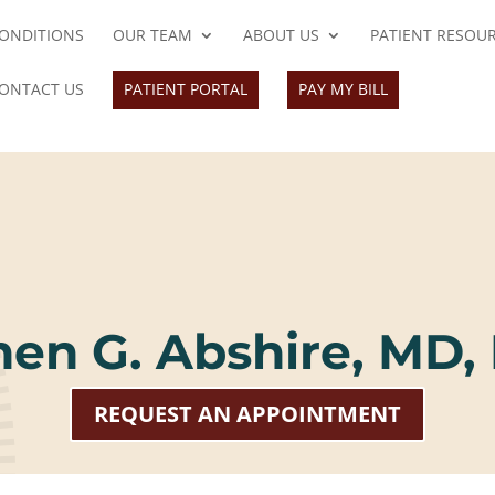
ONDITIONS
OUR TEAM
ABOUT US
PATIENT RESOU
ONTACT US
PATIENT PORTAL
PAY MY BILL
hen G. Abshire, MD,
REQUEST AN APPOINTMENT