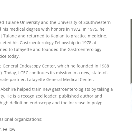
ded Tulane University and the University of Southwestern
d his medical degree with honors in 1972. In 1975, he
at Tulane and returned to Kaplan to practice medicine.
eted his Gastroenterology Fellowship in 1978 at
rned to Lafayette and founded the Gastroenterology
tice today.
ette General Endoscopy Center, which he founded in 1988
. Today, LGEC continues its mission in a new, state-of-
porate partner, Lafayette General Medical Center.
 Abshire helped train new gastroenterologists by taking a
ty. He is a recognized leader, published author and
 high definition endoscopy and the increase in polyp
ssional organizations:
, Fellow