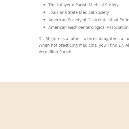
The Lafayette Parish Medical Society
Louisiana State Medical Society
American Society of Gastrointestinal End
American Gastroenterological Association
Dr. Abshire is a father to three daughters, a 
When not practicing medicine, you’ll find Dr. 
Vermillion Parish.