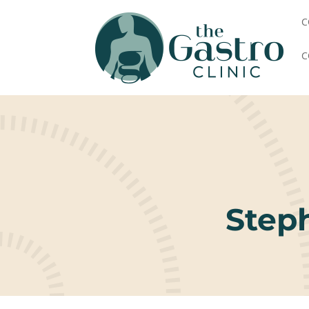
C
C
Step