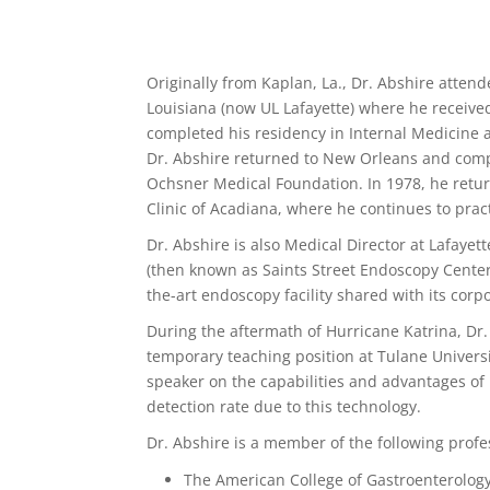
Originally from Kaplan, La., Dr. Abshire atten
Louisiana (now UL Lafayette) where he receive
completed his residency in Internal Medicine 
Dr. Abshire returned to New Orleans and compl
Ochsner Medical Foundation. In 1978, he retu
Clinic of Acadiana, where he continues to prac
Dr. Abshire is also Medical Director at Lafay
(then known as Saints Street Endoscopy Center)
the-art endoscopy facility shared with its cor
During the aftermath of Hurricane Katrina, Dr.
temporary teaching position at Tulane Universi
speaker on the capabilities and advantages of
detection rate due to this technology.
Dr. Abshire is a member of the following profe
The American College of Gastroenterology