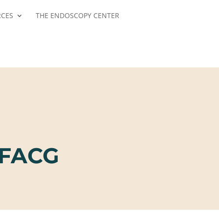
RCES
THE ENDOSCOPY CENTER
 FACG