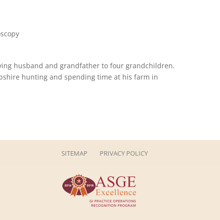
oscopy
loving husband and grandfather to four grandchildren.
Abshire hunting and spending time at his farm in
SITEMAP
PRIVACY POLICY