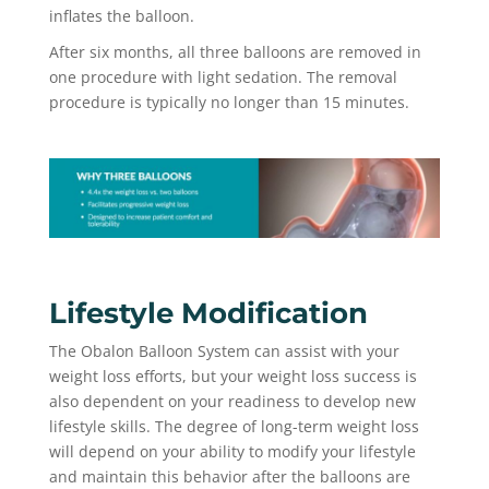
inflates the balloon.
After six months, all three balloons are removed in
one procedure with light sedation. The removal
procedure is typically no longer than 15 minutes.
Lifestyle Modification
The Obalon Balloon System can assist with your
weight loss efforts, but your weight loss success is
also dependent on your readiness to develop new
lifestyle skills. The degree of long-term weight loss
will depend on your ability to modify your lifestyle
and maintain this behavior after the balloons are