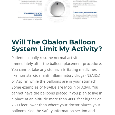
Will The Obalon Balloon
System Limit My Activity?
Patients usually resume normal activities
immediately after the balloon placement procedure.
You cannot take any stomach irritating medicines
like non-steroidal anti-inflammatory drugs (NSAIDs)
or Aspirin while the balloons are in your stomach.
Some examples of NSAIDs are Motrin or Advil. You
cannot have the balloons placed if you plan to live in
a place at an altitude more than 4000 feet higher or
2500 feet lower than where your doctor places your
balloons. See the Safety Information section and