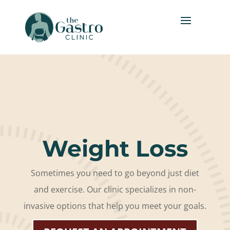
Weight Loss
Sometimes you need to go beyond just diet
and exercise. Our clinic specializes in non-
invasive options that help you meet your goals.