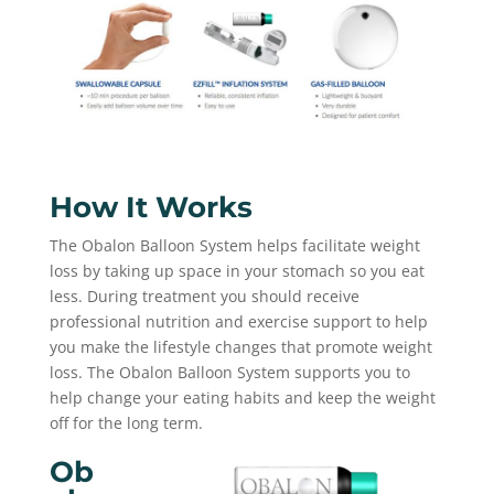
How It Works
The Obalon Balloon System helps facilitate weight
loss by taking up space in your stomach so you eat
less. During treatment you should receive
professional nutrition and exercise support to help
you make the lifestyle changes that promote weight
loss. The Obalon Balloon System supports you to
help change your eating habits and keep the weight
off for the long term.
Ob