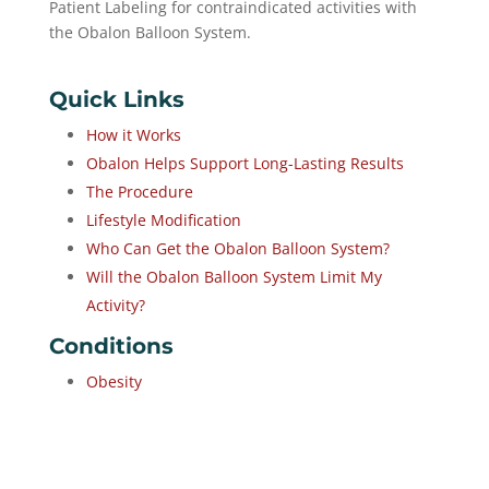
Patient Labeling for contraindicated activities with
the Obalon Balloon System.
Quick Links
How it Works
Obalon Helps Support Long-Lasting Results
The Procedure
Lifestyle Modification
Who Can Get the Obalon Balloon System?
Will the Obalon Balloon System Limit My
Activity?
Conditions
Obesity