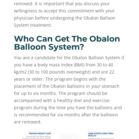
removed. It is important that you discuss your
willingness to accept this commitment with your
physician before undergoing the Obalon Balloon
System treatment.
Who Can Get The Obalon
Balloon System?
You are a candidate for the Obalon Balloon System if
you have a body mass index (BMI) from 30 to 40
kg/m2 (30 to 100 pounds overweight) and are 22
years or older. The program begins with the
placement of the Obalon Balloons in your stomach
for up to six months. The program should be
accompanied with a healthy diet and exercise
program during the time you have the balloons and
is recommended for six months after the balloons
are removed.