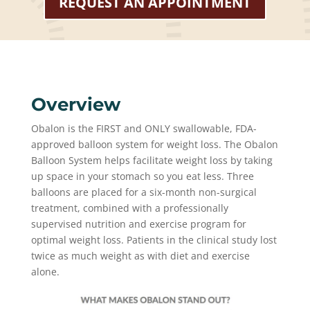
REQUEST AN APPOINTMENT
Overview
Obalon is the FIRST and ONLY swallowable, FDA-
approved balloon system for weight loss. The Obalon
Balloon System helps facilitate weight loss by taking
up space in your stomach so you eat less. Three
balloons are placed for a six-month non-surgical
treatment, combined with a professionally
supervised nutrition and exercise program for
optimal weight loss. Patients in the clinical study lost
twice as much weight as with diet and exercise
alone.