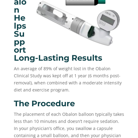
Alo
N
He
Lps
Su
Pp
Ort
Long-Lasting Results
An average of 89% of weight lost in the Obalon
Clinical Study was kept off at 1 year (6 months post-
removal), when combined with a moderate intensity
diet and exercise program.
The Procedure
The placement of each Obalon balloon typically takes
less than 10 minutes and doesn’t require sedation.
In your physician’s office, you swallow a capsule
containing a small balloon, and then your physician