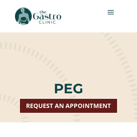
PEG
REQUEST AN APPOINTMENT