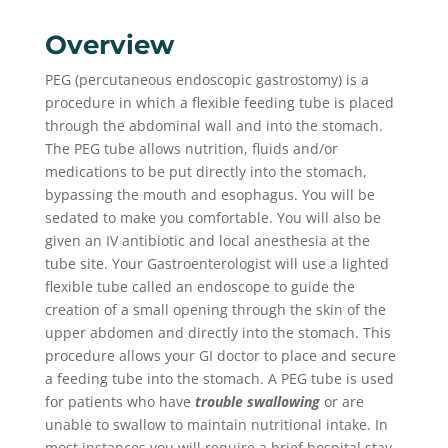
Overview
PEG (percutaneous endoscopic gastrostomy) is a
procedure in which a flexible feeding tube is placed
through the abdominal wall and into the stomach.
The PEG tube allows nutrition, fluids and/or
medications to be put directly into the stomach,
bypassing the mouth and esophagus. You will be
sedated to make you comfortable. You will also be
given an IV antibiotic and local anesthesia at the
tube site. Your Gastroenterologist will use a lighted
flexible tube called an endoscope to guide the
creation of a small opening through the skin of the
upper abdomen and directly into the stomach. This
procedure allows your GI doctor to place and secure
a feeding tube into the stomach. A PEG tube is used
for patients who have
trouble swallowing
or are
unable to swallow to maintain nutritional intake. In
most instances you will require a brief hospital stay