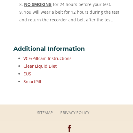
NO SMOKING
for 24 hours before your test.
You will wear a belt for 12 hours during the test
and return the recorder and belt after the test.
Additional Information
VCE/Pillcam Instructions
Clear Liquid Diet
EUS
SmartPill
SITEMAP
PRIVACY POLICY