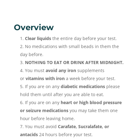
Overview
Clear liquids
the entire day before your test.
No medications with small beads in them the
day before.
NOTHING TO EAT OR DRINK AFTER MIDNIGHT.
You must
avoid any iron
supplements
or
vitamins with iron
a week before your test.
If you are on any
diabetic medications
please
hold them until after you are able to eat.
If you are on any
heart or high blood pressure
or seizure medications
you may take them one
hour before leaving home.
You must avoid
Carafate, Sucralafate, or
antacids
24 hours before your test.