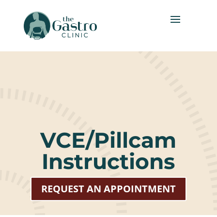
VCE/Pillcam
Instructions
REQUEST AN APPOINTMENT