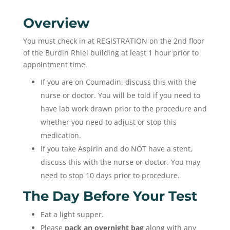
Overview
You must check in at REGISTRATION on the 2nd floor
of the Burdin Rhiel building at least 1 hour prior to
appointment time.
If you are on Coumadin, discuss this with the
nurse or doctor. You will be told if you need to
have lab work drawn prior to the procedure and
whether you need to adjust or stop this
medication.
If you take Aspirin and do NOT have a stent,
discuss this with the nurse or doctor. You may
need to stop 10 days prior to procedure.
The Day Before Your Test
Eat a light supper.
Please
pack an overnight bag
along with any