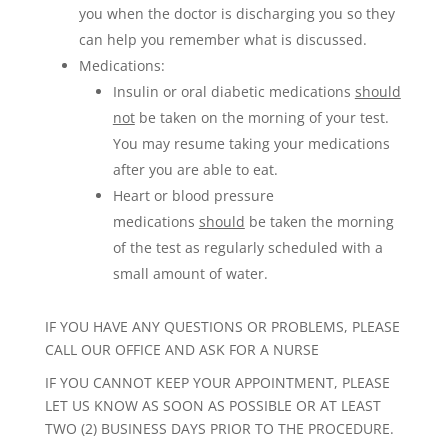
you when the doctor is discharging you so they
can help you remember what is discussed.
Medications:
Insulin or oral diabetic medications
should
not
be taken on the morning of your test.
You may resume taking your medications
after you are able to eat.
Heart or blood pressure
medications
should
be taken the morning
of the test as regularly scheduled with a
small amount of water.
IF YOU HAVE ANY QUESTIONS OR PROBLEMS, PLEASE
CALL OUR OFFICE AND ASK FOR A NURSE
IF YOU CANNOT KEEP YOUR APPOINTMENT, PLEASE
LET US KNOW AS SOON AS POSSIBLE OR AT LEAST
TWO (2) BUSINESS DAYS PRIOR TO THE PROCEDURE.