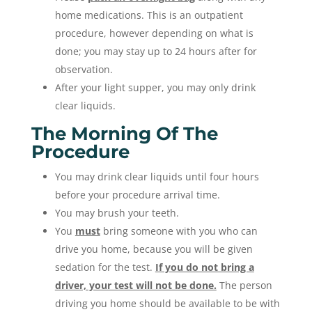
home medications. This is an outpatient
procedure, however depending on what is
done; you may stay up to 24 hours after for
observation.
After your light supper, you may only drink
clear liquids.
The Morning Of The
Procedure
You may drink clear liquids until four hours
before your procedure arrival time.
You may brush your teeth.
You
must
bring someone with you who can
drive you home, because you will be given
sedation for the test.
If you do not bring a
driver, your test will not be done.
The person
driving you home should be available to be with