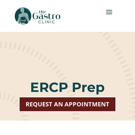
ERCP Prep
REQUEST AN APPOINTMENT