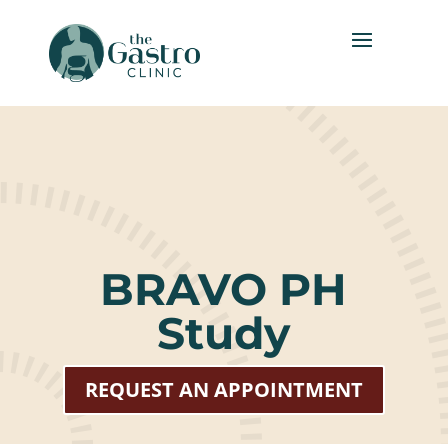
BRAVO PH
Study
REQUEST AN APPOINTMENT