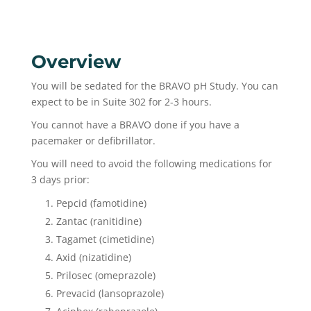
Overview
You will be sedated for the BRAVO pH Study. You can
expect to be in Suite 302 for 2-3 hours.
You cannot have a BRAVO done if you have a
pacemaker or defibrillator.
You will need to avoid the following medications for
3 days prior:
Pepcid (famotidine)
Zantac (ranitidine)
Tagamet (cimetidine)
Axid (nizatidine)
Prilosec (omeprazole)
Prevacid (lansoprazole)