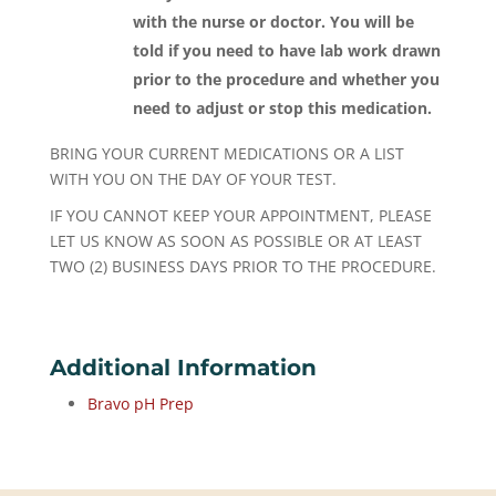
with the nurse or doctor. You will be
told if you need to have lab work drawn
prior to the procedure and whether you
need to adjust or stop this medication.
BRING YOUR CURRENT MEDICATIONS OR A LIST
WITH YOU ON THE DAY OF YOUR TEST.
IF YOU CANNOT KEEP YOUR APPOINTMENT, PLEASE
LET US KNOW AS SOON AS POSSIBLE OR AT LEAST
TWO (2) BUSINESS DAYS PRIOR TO THE PROCEDURE.
Additional Information
Bravo pH Prep