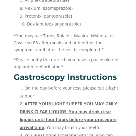
Aciphex (rabeprazole)
Nexium (esomeprazole)
Protonix (pantoprazole)
Dexilant (dexlansoprazole)
*You may use Tums, Rolaids, Maalox, Mylanta, or
Gaviscon ES after meals and at bedtime for
symptoms until after the test is completed.*
*Please notify the nurse if you have a pacemaker of
implanted defibrillator.*
Gastroscopy Instructions
On the day before your test, please eat a light
supper.
AFTER YOUR LIGHT SUPPER YOU MAY ONLY
DRINK CLEAR LIQUIDS. You may drink clear
liquids until four hours before your procedure
arrival time
. You may brush your teeth.
You
must
bring someone with you who can