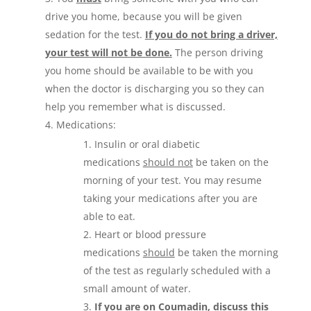
drive you home, because you will be given
sedation for the test.
If you do not bring a driver,
your test will not be done.
The person driving
you home should be available to be with you
when the doctor is discharging you so they can
help you remember what is discussed.
Medications:
Insulin or oral diabetic
medications
should not
be taken on the
morning of your test. You may resume
taking your medications after you are
able to eat.
Heart or blood pressure
medications
should
be taken the morning
of the test as regularly scheduled with a
small amount of water.
If you are on Coumadin, discuss this