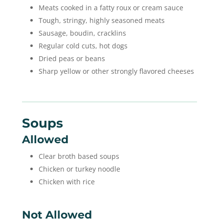
Meats cooked in a fatty roux or cream sauce
Tough, stringy, highly seasoned meats
Sausage, boudin, cracklins
Regular cold cuts, hot dogs
Dried peas or beans
Sharp yellow or other strongly flavored cheeses
Soups
Allowed
Clear broth based soups
Chicken or turkey noodle
Chicken with rice
Not Allowed