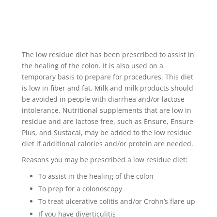
The low residue diet has been prescribed to assist in
the healing of the colon. It is also used on a
temporary basis to prepare for procedures. This diet
is low in fiber and fat. Milk and milk products should
be avoided in people with diarrhea and/or lactose
intolerance. Nutritional supplements that are low in
residue and are lactose free, such as Ensure, Ensure
Plus, and Sustacal, may be added to the low residue
diet if additional calories and/or protein are needed.
Reasons you may be prescribed a low residue diet:
To assist in the healing of the colon
To prep for a colonoscopy
To treat ulcerative colitis and/or Crohn’s flare up
If you have diverticulitis