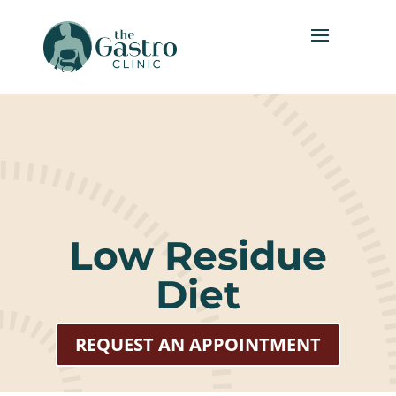
Low Residue
Diet
REQUEST AN APPOINTMENT