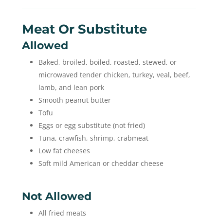
Meat Or Substitute
Allowed
Baked, broiled, boiled, roasted, stewed, or
microwaved tender chicken, turkey, veal, beef,
lamb, and lean pork
Smooth peanut butter
Tofu
Eggs or egg substitute (not fried)
Tuna, crawfish, shrimp, crabmeat
Low fat cheeses
Soft mild American or cheddar cheese
Not Allowed
All fried meats