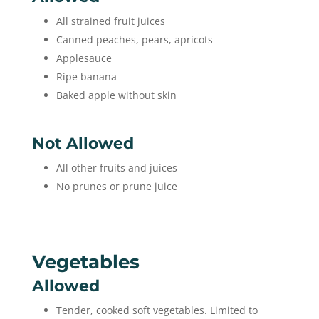
All strained fruit juices
Canned peaches, pears, apricots
Applesauce
Ripe banana
Baked apple without skin
Not Allowed
All other fruits and juices
No prunes or prune juice
Vegetables
Allowed
Tender, cooked soft vegetables. Limited to