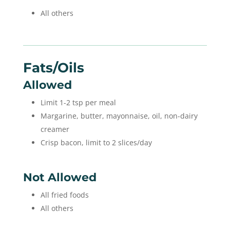
All others
Fats/oils
Allowed
Limit 1-2 tsp per meal
Margarine, butter, mayonnaise, oil, non-dairy
creamer
Crisp bacon, limit to 2 slices/day
Not Allowed
All fried foods
All others