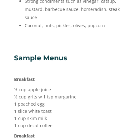
Strong condiments such as vinegar, catsup,
mustard, barbecue sauce, horseradish, steak
sauce
Coconut, nuts, pickles, olives, popcorn
Sample Menus
Breakfast
½ cup apple juice
½ cup grits w 1 tsp margarine
1 poached egg
1 slice white toast
1-cup skim milk
1-cup decaf coffee
Breakfast