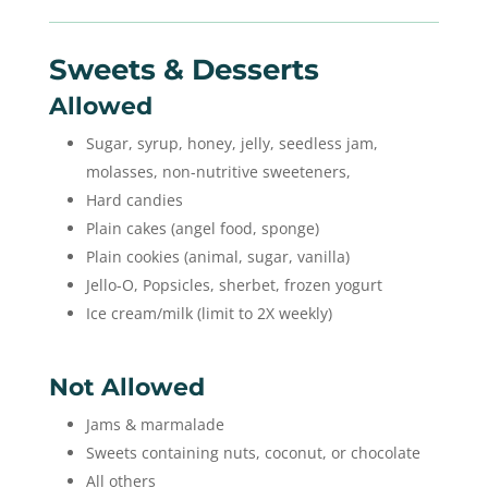
Sweets & Desserts
Allowed
Sugar, syrup, honey, jelly, seedless jam,
molasses, non-nutritive sweeteners,
Hard candies
Plain cakes (angel food, sponge)
Plain cookies (animal, sugar, vanilla)
Jello-O, Popsicles, sherbet, frozen yogurt
Ice cream/milk (limit to 2X weekly)
Not Allowed
Jams & marmalade
Sweets containing nuts, coconut, or chocolate
All others