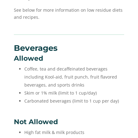
See below for more information on low residue diets
and recipes.
Beverages
Allowed
Coffee, tea and decaffeinated beverages
including Kool-aid, fruit punch, fruit flavored
beverages, and sports drinks
Skim or 1% milk (limit to 1 cup/day)
Carbonated beverages (limit to 1 cup per day)
Not Allowed
High fat milk & milk products