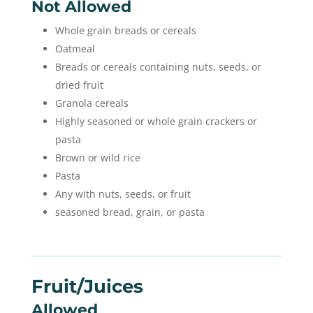
Not Allowed
Whole grain breads or cereals
Oatmeal
Breads or cereals containing nuts, seeds, or
dried fruit
Granola cereals
Highly seasoned or whole grain crackers or
pasta
Brown or wild rice
Pasta
Any with nuts, seeds, or fruit
seasoned bread, grain, or pasta
Fruit/juices
Allowed