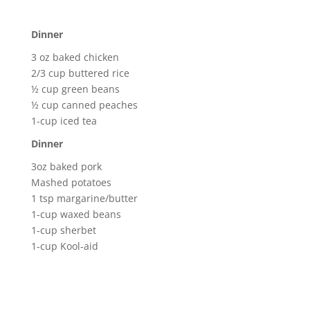
Dinner
3 oz baked chicken
2/3 cup buttered rice
½ cup green beans
½ cup canned peaches
1-cup iced tea
Dinner
3oz baked pork
Mashed potatoes
1 tsp margarine/butter
1-cup waxed beans
1-cup sherbet
1-cup Kool-aid