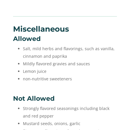
Miscellaneous
Allowed
Salt, mild herbs and flavorings, such as vanilla,
cinnamon and paprika
Mildly flavored gravies and sauces
Lemon juice
non-nutritive sweeteners
Not Allowed
Strongly flavored seasonings including black
and red pepper
Mustard seeds, onions, garlic