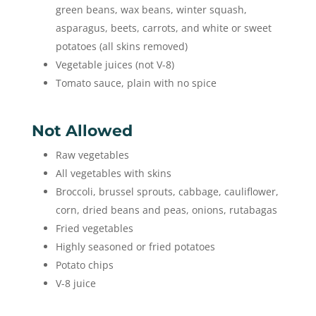
green beans, wax beans, winter squash,
asparagus, beets, carrots, and white or sweet
potatoes (all skins removed)
Vegetable juices (not V-8)
Tomato sauce, plain with no spice
Not Allowed
Raw vegetables
All vegetables with skins
Broccoli, brussel sprouts, cabbage, cauliflower,
corn, dried beans and peas, onions, rutabagas
Fried vegetables
Highly seasoned or fried potatoes
Potato chips
V-8 juice