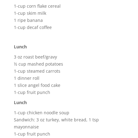
1-cup corn flake cereal
1-cup skim milk
1 ripe banana
1-cup decaf coffee
Lunch
3 oz roast beef/gravy
½ cup mashed potatoes
1-cup steamed carrots
1 dinner roll
1 slice angel food cake
1-cup fruit punch
Lunch
1-cup chicken noodle soup
Sandwich: 3 oz turkey, white bread, 1 tsp
mayonnaise
1-cup fruit punch