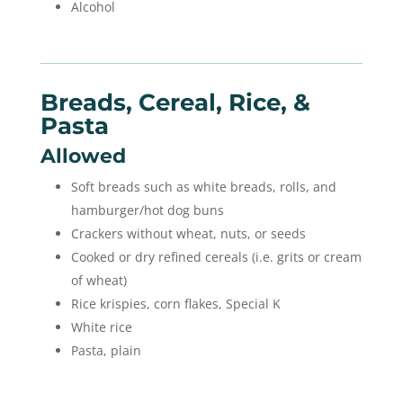
Alcohol
Breads, Cereal, Rice, &
Pasta
Allowed
Soft breads such as white breads, rolls, and
hamburger/hot dog buns
Crackers without wheat, nuts, or seeds
Cooked or dry refined cereals (i.e. grits or cream
of wheat)
Rice krispies, corn flakes, Special K
White rice
Pasta, plain