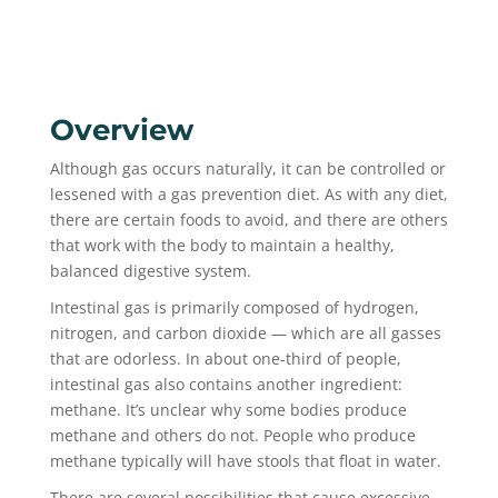
Overview
Although gas occurs naturally, it can be controlled or
lessened with a gas prevention diet. As with any diet,
there are certain foods to avoid, and there are others
that work with the body to maintain a healthy,
balanced digestive system.
Intestinal gas is primarily composed of hydrogen,
nitrogen, and carbon dioxide — which are all gasses
that are odorless. In about one-third of people,
intestinal gas also contains another ingredient:
methane. It’s unclear why some bodies produce
methane and others do not. People who produce
methane typically will have stools that float in water.
There are several possibilities that cause excessive