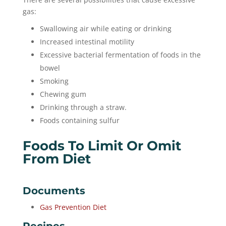
gas:
Swallowing air while eating or drinking
Increased intestinal motility
Excessive bacterial fermentation of foods in the
bowel
Smoking
Chewing gum
Drinking through a straw.
Foods containing sulfur
Foods To Limit Or Omit
From Diet
Documents
Gas Prevention Diet