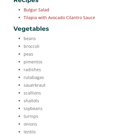
Recipes
Bulgur Salad
Tilapia with Avocado Cilantro Sauce
Vegetables
beans
broccoli
peas
pimentos
radishes
rutabagas
sauerkraut
scallions
shallots
soybeans
turnips
onions
lentils