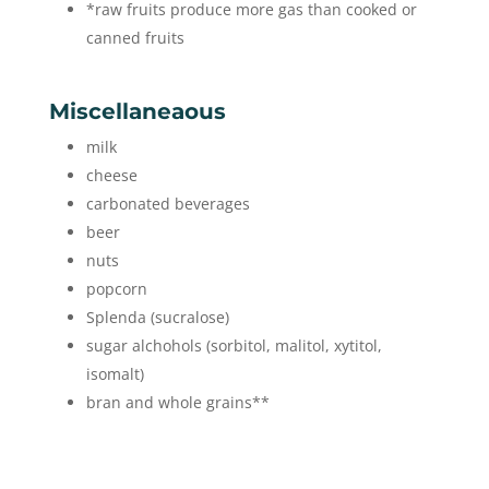
*raw fruits produce more gas than cooked or
canned fruits
Miscellaneaous
milk
cheese
carbonated beverages
beer
nuts
popcorn
Splenda (sucralose)
sugar alchohols (sorbitol, malitol, xytitol,
isomalt)
bran and whole grains**