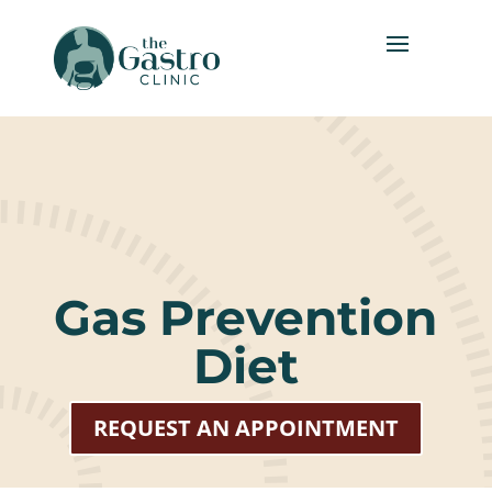
Gas Prevention
Diet
REQUEST AN APPOINTMENT