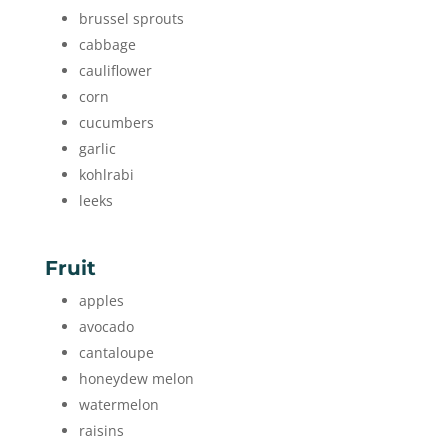
brussel sprouts
cabbage
cauliflower
corn
cucumbers
garlic
kohlrabi
leeks
Fruit
apples
avocado
cantaloupe
honeydew melon
watermelon
raisins