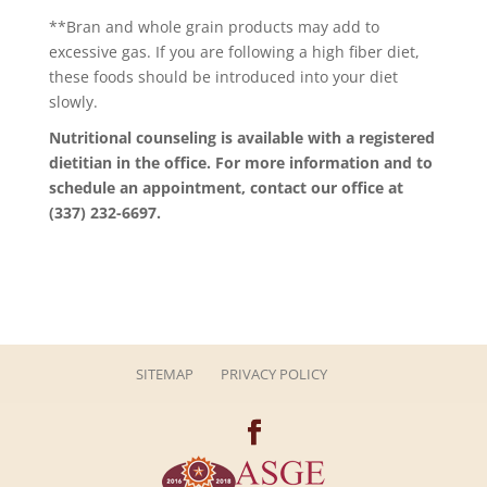
**Bran and whole grain products may add to
excessive gas. If you are following a high fiber diet,
these foods should be introduced into your diet
slowly.
Nutritional counseling is available with a registered
dietitian in the office. For more information and to
schedule an appointment, contact our office at
(337) 232-6697.
SITEMAP
PRIVACY POLICY