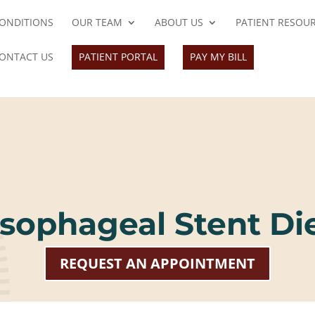
ONDITIONS
OUR TEAM
ABOUT US
PATIENT RESOU
ONTACT US
PATIENT PORTAL
PAY MY BILL
sophageal Stent Di
REQUEST AN APPOINTMENT