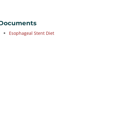
Documents
Esophageal Stent Diet