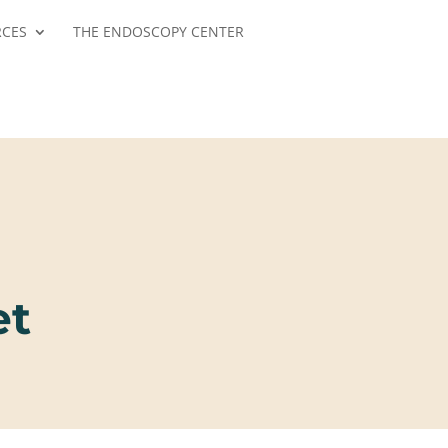
RCES
THE ENDOSCOPY CENTER
et