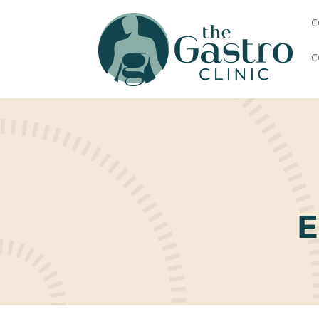
C
C
E