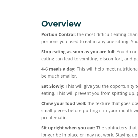
Overview
Portion Control:
the most difficult eating chan
portions you used to eat in any one sitting. Yo
Stop eating as soon as you are full:
You do not
eating can lead to vomiting, discomfort, and p
4-6 meals a day:
This will help meet nutritiona
be much smaller.
Eat Slowly:
This will give you the opportunity to
eating. This will prevent you from spitting up,
Chew your food well:
the texture that goes do
small pieces before putting it in your mouth w
problematic.
Sit upright when you eat:
The sphincters that
longer be in place or may not work. Staying up