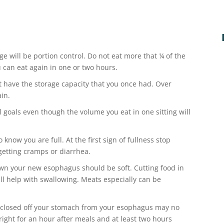
ge will be portion control. Do not eat more that ¼ of the
u can eat again in one or two hours.
 have the storage capacity that you once had. Over
ain.
l goals even though the volume you eat in one sitting will
 know you are full. At the first sign of fullness stop
 getting cramps or diarrhea.
wn your new esophagus should be soft. Cutting food in
ill help with swallowing. Meats especially can be
 closed off your stomach from your esophagus may no
right for an hour after meals and at least two hours