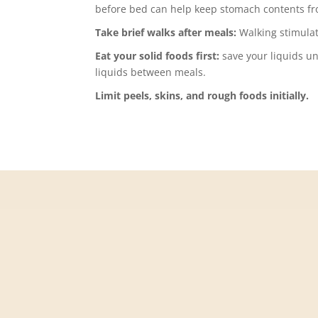
before bed can help keep stomach contents fr
Take brief walks after meals:
Walking stimula
Eat your solid foods first:
save your liquids un
liquids between meals.
Limit peels, skins, and rough foods initially.