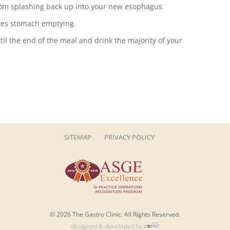
om splashing back up into your new esophagus.
tes stomach emptying.
til the end of the meal and drink the majority of your
SITEMAP
PRIVACY POLICY
© 2026 The Gastro Clinic. All Rights Reserved.
designed & developed by