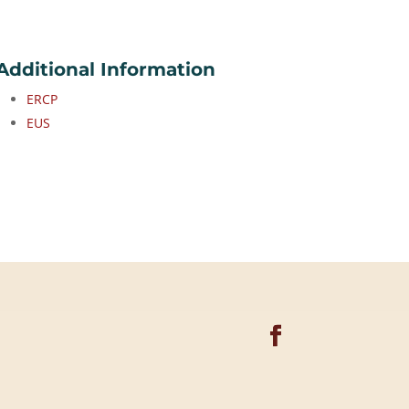
Additional Information
ERCP
EUS