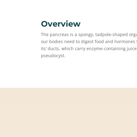
Overview
The pancreas is a spongy, tadpole-shaped or
our bodies need to digest food and hormones to
its’ ducts, which carry enzyme-containing juic
pseudocyst.