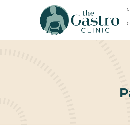
C
C
P