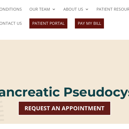
ONDITIONS
OUR TEAM
ABOUT US
PATIENT RESOU
ONTACT US
PATIENT PORTAL
PAY MY BILL
ancreatic Pseudocy
REQUEST AN APPOINTMENT