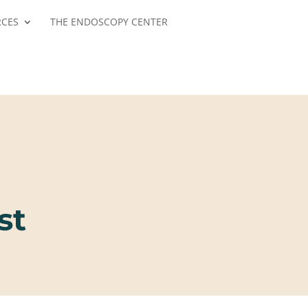
RCES
THE ENDOSCOPY CENTER
st