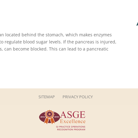
gan located behind the stomach, which makes enzymes
 regulate blood sugar levels. If the pancreas is injured,
es, can become blocked. This can lead to a pancreatic
SITEMAP
PRIVACY POLICY