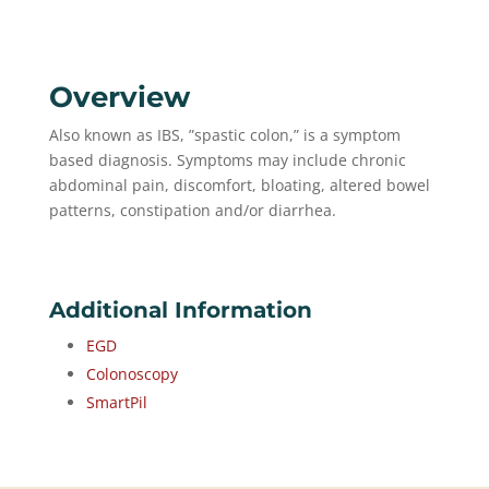
Overview
Also known as IBS, ”spastic colon,” is a symptom
based diagnosis. Symptoms may include chronic
abdominal pain, discomfort, bloating, altered bowel
patterns, constipation and/or diarrhea.
Additional Information
EGD
Colonoscopy
SmartPil