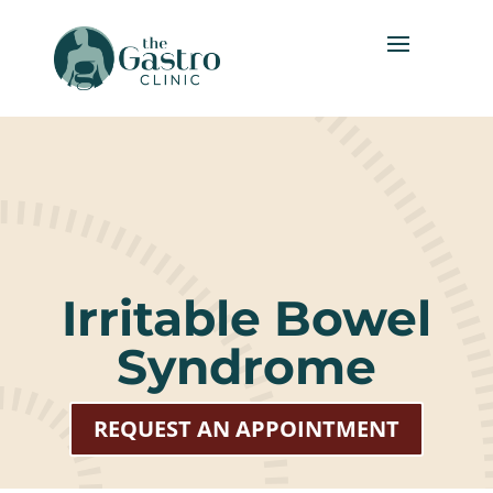
Irritable Bowel
Syndrome
REQUEST AN APPOINTMENT