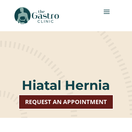
Hiatal Hernia
REQUEST AN APPOINTMENT