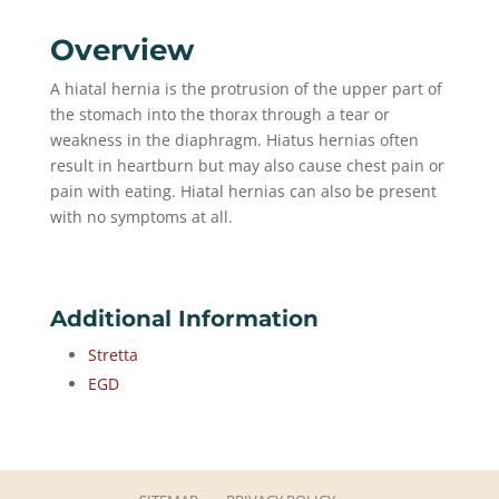
Overview
A hiatal hernia is the protrusion of the upper part of
the stomach into the thorax through a tear or
weakness in the diaphragm. Hiatus hernias often
result in heartburn but may also cause chest pain or
pain with eating. Hiatal hernias can also be present
with no symptoms at all.
Additional Information
Stretta
EGD