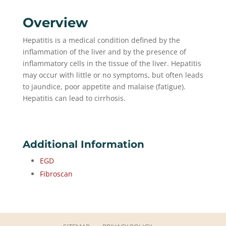
Overview
Hepatitis is a medical condition defined by the
inflammation of the liver and by the presence of
inflammatory cells in the tissue of the liver. Hepatitis
may occur with little or no symptoms, but often leads
to jaundice, poor appetite and malaise (fatigue).
Hepatitis can lead to cirrhosis.
Additional Information
EGD
Fibroscan