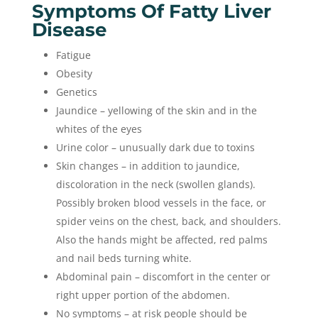
Symptoms Of Fatty Liver
Disease
Fatigue
Obesity
Genetics
Jaundice – yellowing of the skin and in the
whites of the eyes
Urine color – unusually dark due to toxins
Skin changes – in addition to jaundice,
discoloration in the neck (swollen glands).
Possibly broken blood vessels in the face, or
spider veins on the chest, back, and shoulders.
Also the hands might be affected, red palms
and nail beds turning white.
Abdominal pain – discomfort in the center or
right upper portion of the abdomen.
No symptoms – at risk people should be