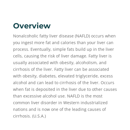
Overview
Nonalcoholic fatty liver disease (NAFLD) occurs when
you ingest more fat and calories than your liver can
process. Eventually, simple fats build up in the liver
cells, causing the risk of liver damage. Fatty liver is
usually associated with obesity, alcoholism, and
cirrhosis of the liver. Fatty liver can be associated
with obesity, diabetes, elevated triglyceride, excess
alcohol and can lead to cirrhosis of the liver. Occurs
when fat is deposited in the liver due to other causes
than excessive alcohol use. NAFLD is the most
common liver disorder in Western industrialized
nations and is now one of the leading causes of
cirrhosis. (U.S.A.)