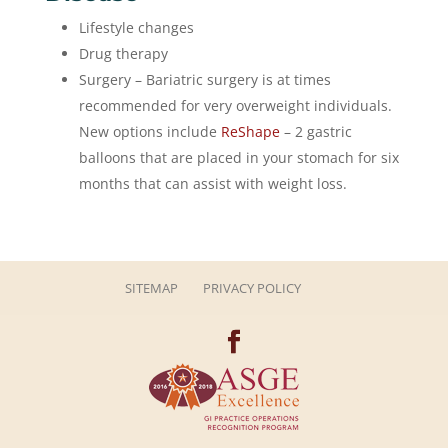
Lifestyle changes
Drug therapy
Surgery – Bariatric surgery is at times
recommended for very overweight individuals.
New options include
ReShape
– 2 gastric
balloons that are placed in your stomach for six
months that can assist with weight loss.
SITEMAP
PRIVACY POLICY