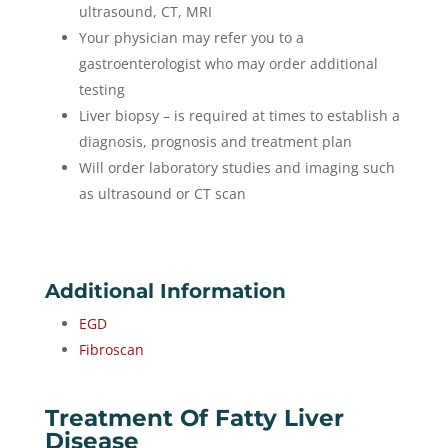
ultrasound, CT, MRI
Your physician may refer you to a
gastroenterologist who may order additional
testing
Liver biopsy – is required at times to establish a
diagnosis, prognosis and treatment plan
Will order laboratory studies and imaging such
as ultrasound or CT scan
Additional Information
EGD
Fibroscan
Treatment Of Fatty Liver
Disease