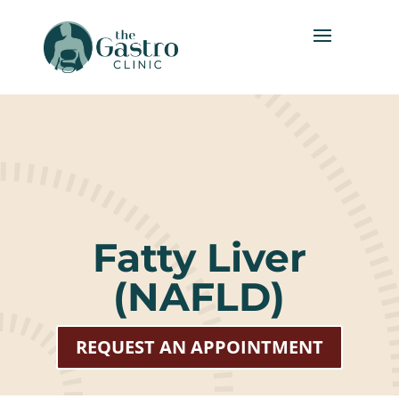
Fatty Liver
(NAFLD)
REQUEST AN APPOINTMENT