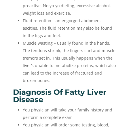
proactive. No yo-yo dieting, excessive alcohol,
weight loss and exercise.
Fluid retention – an engorged abdomen,
ascities. The fluid retention may also be found
in the legs and feet.
Muscle wasting – usually found in the hands.
The tendons shrink, the fingers curl and muscle
tremors set in. This usually happens when the
liver’s unable to metabolize proteins, which also
can lead to the increase of fractured and
broken bones.
Diagnosis Of Fatty Liver
Disease
You physician will take your family history and
perform a complete exam
You physician will order some testing, blood,