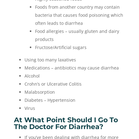
Foods from another country may contain
bacteria that causes food poisoning which
often leads to diarrhea
Food allergies – usually gluten and dairy
products
Fructose/Artificial sugars
Using too many laxatives
Medications – antibiotics may cause diarrhea
Alcohol
Crohn’s or Ulcerative Colitis
Malabsorption
Diabetes – Hypertension
Virus
At What Point Should I Go To
The Doctor For Diarrhea?
If you’ve been dealing with diarrhea for more