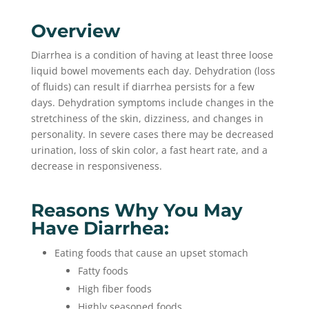
Overview
Diarrhea is a condition of having at least three loose
liquid bowel movements each day. Dehydration (loss
of fluids) can result if diarrhea persists for a few
days. Dehydration symptoms include changes in the
stretchiness of the skin, dizziness, and changes in
personality. In severe cases there may be decreased
urination, loss of skin color, a fast heart rate, and a
decrease in responsiveness.
Reasons Why You May
Have Diarrhea:
Eating foods that cause an upset stomach
Fatty foods
High fiber foods
Highly seasoned foods