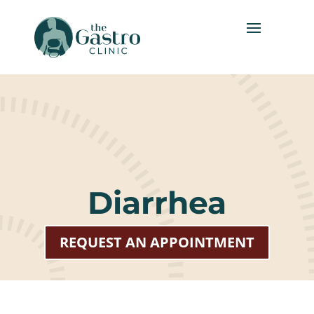
Diarrhea
REQUEST AN APPOINTMENT