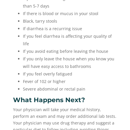
than 5-7 days
If there is blood or mucus in your stool
Black, tarry stools
If diarrhea is a recurring issue
If you feel diarrhea is affecting your quality of
life
If you avoid eating before leaving the house
If you only leave the house when you know you
will have easy access to bathrooms
If you feel overly fatigued
Fever of 102 or higher
Severe abdominal or rectal pain
What Happens Next?
Your physician will take your medical history,
perform an exam and may order additional lab tests.
Your physician may use drug therapy and suggest a
particular diet to follow including avoiding things