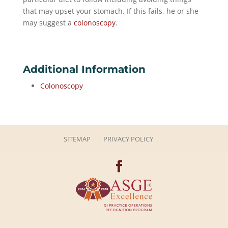
that may upset your stomach. If this fails, he or she
may suggest a
colonoscopy
.
Additional Information
Colonoscopy
SITEMAP
PRIVACY POLICY