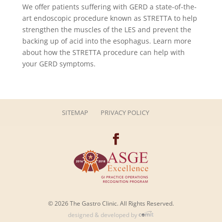
We offer patients suffering with GERD a state-of-the-
art endoscopic procedure known as STRETTA to help
strengthen the muscles of the LES and prevent the
backing up of acid into the esophagus. Learn more
about how the STRETTA procedure can help with
your GERD symptoms.
SITEMAP
PRIVACY POLICY
© 2026 The Gastro Clinic. All Rights Reserved.
designed & developed by