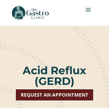
Acid Reflux
(GERD)
REQUEST AN APPOINTMENT