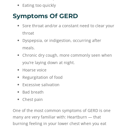
Eating too quickly
Symptoms Of GERD
Sore throat and/or a constant need to clear your
throat
Dyspepsia, or indigestion, occurring after
meals.
Chronic dry cough, more commonly seen when
you’re laying down at night.
Hoarse voice
Regurgitation of food
Excessive salivation
Bad breath
Chest pain
One of the most common symptoms of GERD is one
many are very familiar with: Heartburn — that
burning feeling in your lower chest when you eat