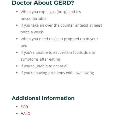
Doctor About GERD?
When you expel gas (burp) and it’s
uncomfortable
If you take an over the counter antacid at least
twice a week
When you need to sleep propped up in your
bed
If you’re unable to eat certain foods due to
symptoms after eating
If you’re unable to eat at all
If you’re having problems with swallowing
Additional Information
EGD
HALO