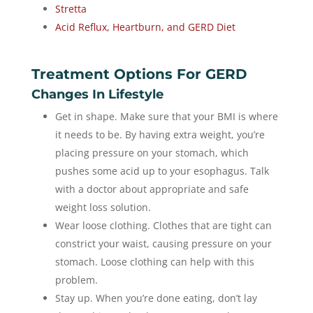
Stretta
Acid Reflux, Heartburn, and GERD Diet
Treatment Options For GERD
Changes In Lifestyle
Get in shape. Make sure that your BMI is where
it needs to be. By having extra weight, you’re
placing pressure on your stomach, which
pushes some acid up to your esophagus. Talk
with a doctor about appropriate and safe
weight loss solution.
Wear loose clothing. Clothes that are tight can
constrict your waist, causing pressure on your
stomach. Loose clothing can help with this
problem.
Stay up. When you’re done eating, don’t lay