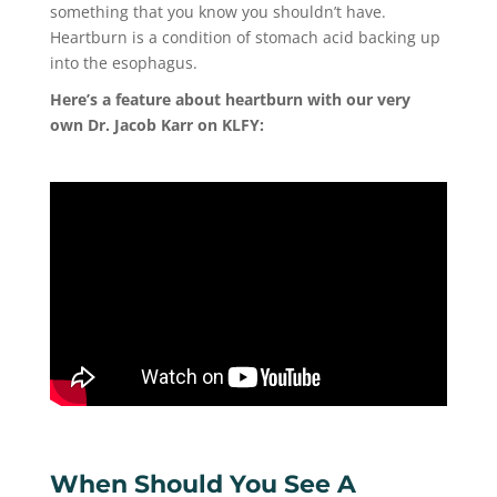
something that you know you shouldn’t have.
Heartburn is a condition of stomach acid backing up
into the esophagus.
Here’s a feature about heartburn with our very
own Dr. Jacob Karr on KLFY:
When Should You See A