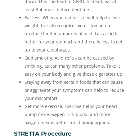
down. This can lead to GERD. Instead, eat at
least 3-4 hours before bedtime.
Eat less. When you eat less, it will help to lose
weight, but also requires your stomach to
produce limited amounts of acid. Less acid is
better for your stomach and there is less to get
up to your esophagus.
Quit smoking. Acid reflux can be caused by
smoking, as can many other problems. Take it
easy on your body and give those cigarettes up.
Staying away from certain foods that can cause
or aggravate your symptoms can help to reduce
your discomfort.
Get more exercise. Exercise helps your heart
pump more oxygen-rich blood, and more
oxygen means better functioning organs.
STRETTA Procedure