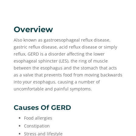
Overview
Also known as gastroesophageal reflux disease,
gastric reflux disease, acid reflux disease or simply
reflux, GERD is a disorder affecting the lower
esophageal sphincter (LES), the ring of muscle
between the esophagus and the stomach that acts
as a valve that prevents food from moving backwards
into your esophagus, causing a number of
uncomfortable and painful symptoms.
Causes Of GERD
Food allergies
Constipation
Stress and lifestyle